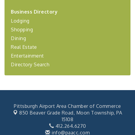
2026-27 "Leadership Development Group
Sep 24
Business Directory
Coaching Program"
Lodging
BizBurgh Presents: Buy/Sell Fair
Sep 24
Shopping
Learn about business acquisitions, SBA
financing,...
Dining
"Annual Legislative Breakfast"
Oct 2
Real Estate
Entertainment
Directory Search
Pittsburgh Airport Area Chamber of Commerce
850 Beaver Grade Road,
Moon Township, PA
15108
412.264.6270
info@paacc.com