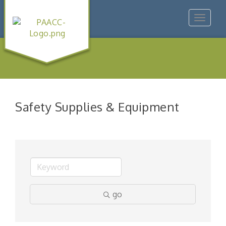
Toggle
navigat
Safety Supplies & Equipment
go