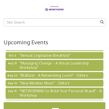
Our Region"
"BizBlast @ Noon" - Robinson Ridge at Penn
Sep 23
Center West
2026-27 "Leadership Development Group
Sep 24
Coaching Program"
BizBurgh Presents: Buy/Sell Fair
Sep 24
Upcoming Events
Learn about business acquisitions, SBA
financing,...
"Annual Legislative Breakfast"
Oct 2
"Managing Change - A Virtual Leadership
Aug 13
Workshop"
"BizBlast - A Networking Lunch" - Ditka's
Aug 20
"New Member Mixer" - Ditka's
Sep 10
"NETWORKING to Build Your Personal Brand" - A
Sep 15
Workshop
"Breakfast Briefing: The Future of Healthcare in
Sep 17
Our Region"