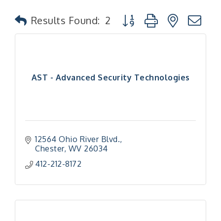
Button group with nested
Results Found:
2
AST - Advanced Security Technologies
12564 Ohio River Blvd.
Chester
WV
26034
412-212-8172