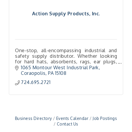
Action Supply Products, Inc.
One-stop, all-encompassing industrial and
safety supply distributor. Whether looking
for hard hats, absorbents, rags, ear plugs,
boots and more — we’ve got you (literally)
1065 Montour West Industrial Park
covered!
Coraopolis
PA
15108
724.695.2721
"Managing Change - A Virtual Leadership
Aug 13
Workshop"
"BizBlast - A Networking Lunch" - Ditka's
Aug 20
"New Member Mixer" - Ditka's
Sep 10
"NETWORKING to Build Your Personal Brand" - A
Sep 15
Business Directory
Events Calendar
Job Postings
Workshop
Contact Us
"Breakfast Briefing: The Future of Healthcare in
Sep 17