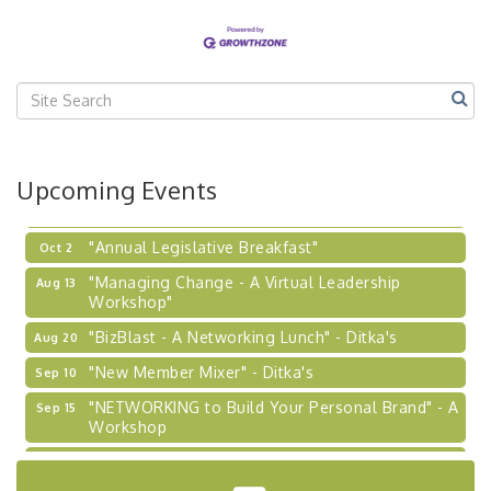
Our Region"
"BizBlast @ Noon" - Robinson Ridge at Penn
Sep 23
Center West
2026-27 "Leadership Development Group
Sep 24
Coaching Program"
BizBurgh Presents: Buy/Sell Fair
Sep 24
Upcoming Events
Learn about business acquisitions, SBA
financing,...
"Annual Legislative Breakfast"
Oct 2
"Managing Change - A Virtual Leadership
Aug 13
Workshop"
"BizBlast - A Networking Lunch" - Ditka's
Aug 20
"New Member Mixer" - Ditka's
Sep 10
"NETWORKING to Build Your Personal Brand" - A
Sep 15
Workshop
"Breakfast Briefing: The Future of Healthcare in
Sep 17
Our Region"