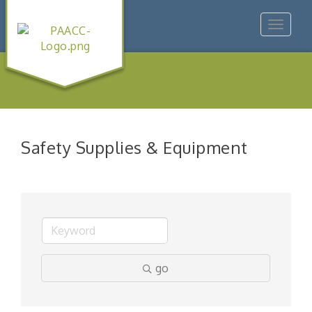
Toggle
navigat
Safety Supplies & Equipment
go