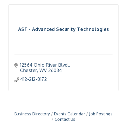
AST - Advanced Security Technologies
12564 Ohio River Blvd.
Chester
WV
26034
412-212-8172
"Managing Change - A Virtual Leadership
Aug 13
Workshop"
"BizBlast - A Networking Lunch" - Ditka's
Aug 20
"New Member Mixer" - Ditka's
Sep 10
"NETWORKING to Build Your Personal Brand" - A
Sep 15
Business Directory
Events Calendar
Job Postings
Workshop
Contact Us
"Breakfast Briefing: The Future of Healthcare in
Sep 17