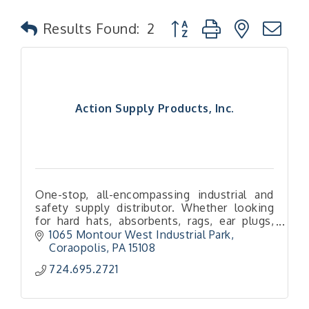
Button group with nested
Results Found:
2
Action Supply Products, Inc.
One-stop, all-encompassing industrial and
safety supply distributor. Whether looking
for hard hats, absorbents, rags, ear plugs,
boots and more — we’ve got you (literally)
1065 Montour West Industrial Park
covered!
Coraopolis
PA
15108
724.695.2721