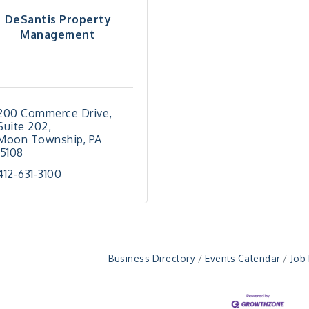
DeSantis Property
Management
200 Commerce Drive
Suite 202
Moon Township
PA
15108
412-631-3100
Business Directory
Events Calendar
Job