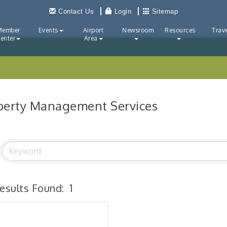
Contact Us
Login
Sitemap
Member
Events
Airport
Newsroom
Resources
Trave
enter
Area
perty Management Services
esults Found:
1