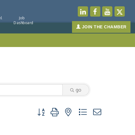
l
Job
Dashboard
JOIN THE CHAMBER
go
Button group with nested dropdown