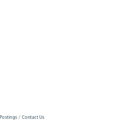
 Postings
Contact Us