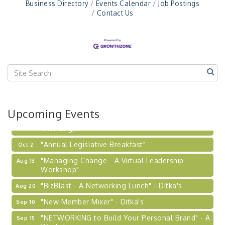
"NETWORKING to Build Your Personal Brand" - A
Business Directory
Events Calendar
Job Postings
Sep 15
Workshop
Contact Us
"Breakfast Briefing: The Future of Healthcare in
Sep 17
Our Region"
"BizBlast @ Noon" - Robinson Ridge at Penn
Sep 23
Center West
2026-27 "Leadership Development Group
Sep 24
Coaching Program"
BizBurgh Presents: Buy/Sell Fair
Sep 24
Upcoming Events
Learn about business acquisitions, SBA
financing,...
"Annual Legislative Breakfast"
Oct 2
"Managing Change - A Virtual Leadership
Aug 13
Workshop"
"BizBlast - A Networking Lunch" - Ditka's
Aug 20
"New Member Mixer" - Ditka's
Sep 10
"NETWORKING to Build Your Personal Brand" - A
Sep 15
Workshop