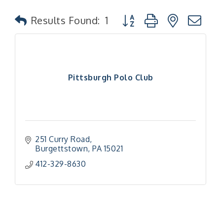
Button group with nested
Results Found:
1
Pittsburgh Polo Club
251 Curry Road
Burgettstown
PA
15021
412-329-8630
"Managing Change - A Virtual Leadership
Aug 13
Workshop"
"BizBlast - A Networking Lunch" - Ditka's
Aug 20
"New Member Mixer" - Ditka's
Sep 10