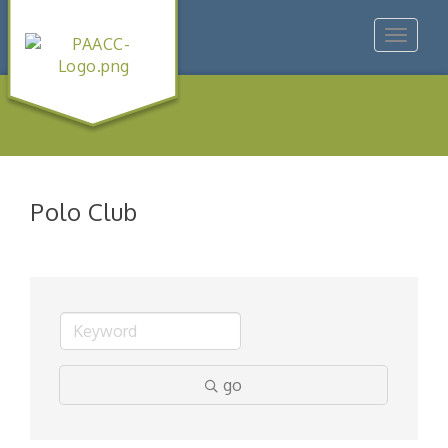
Toggle
navigat
Polo Club
go