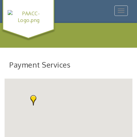
Toggle
navigat
Payment Services