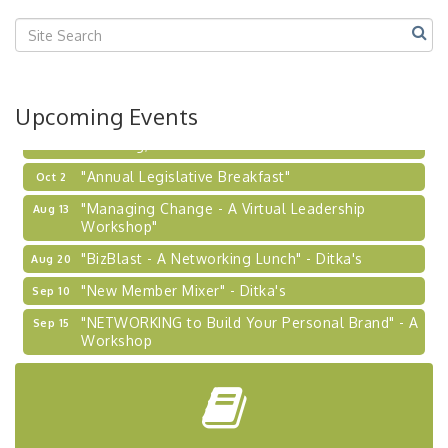
Center West
2026-27 "Leadership Development Group
Sep 24
Coaching Program"
BizBurgh Presents: Buy/Sell Fair
Sep 24
Upcoming Events
Learn about business acquisitions, SBA
financing,...
"Annual Legislative Breakfast"
Oct 2
"Managing Change - A Virtual Leadership
Aug 13
Workshop"
"BizBlast - A Networking Lunch" - Ditka's
Aug 20
"New Member Mixer" - Ditka's
Sep 10
"NETWORKING to Build Your Personal Brand" - A
Sep 15
Workshop
"Breakfast Briefing: The Future of Healthcare in
Sep 17
Our Region"
"BizBlast @ Noon" - Robinson Ridge at Penn
Sep 23
Center West