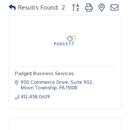
Button group with nested
Results Found:
2
Padgett Business Services
900 Commerce Drive
Suite 902
Moon Township
PA
15108
412.458.0639