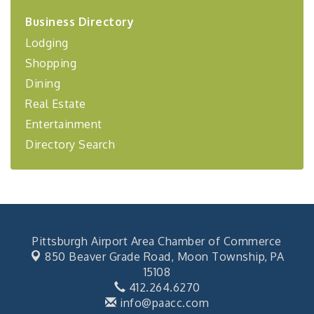
2026-27 "Leadership Development Group
Sep 24
Business Directory
Coaching Program"
Lodging
BizBurgh Presents: Buy/Sell Fair
Sep 24
Shopping
Learn about business acquisitions, SBA
financing,...
Dining
Real Estate
"Annual Legislative Breakfast"
Oct 2
Entertainment
Directory Search
Pittsburgh Airport Area Chamber of Commerce
850 Beaver Grade Road,
Moon Township, PA
15108
412.264.6270
info@paacc.com