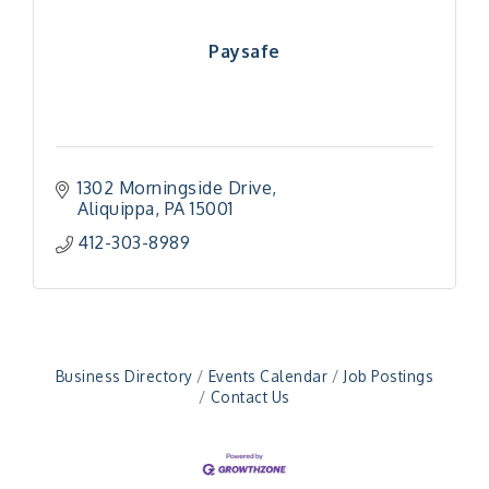
Paysafe
1302 Morningside Drive
Aliquippa
PA
15001
412-303-8989
"Managing Change - A Virtual Leadership
Aug 13
Workshop"
"BizBlast - A Networking Lunch" - Ditka's
Aug 20
"New Member Mixer" - Ditka's
Sep 10
"NETWORKING to Build Your Personal Brand" - A
Sep 15
Business Directory
Events Calendar
Job Postings
Workshop
Contact Us
"Breakfast Briefing: The Future of Healthcare in
Sep 17
Our Region"
"BizBlast @ Noon" - Robinson Ridge at Penn
Sep 23