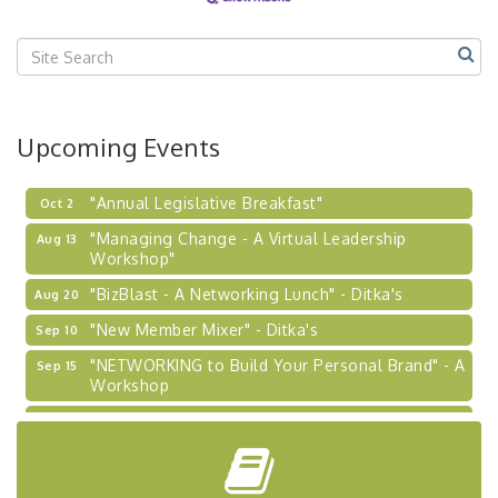
Center West
2026-27 "Leadership Development Group
Sep 24
Coaching Program"
BizBurgh Presents: Buy/Sell Fair
Sep 24
Upcoming Events
Learn about business acquisitions, SBA
financing,...
"Annual Legislative Breakfast"
Oct 2
"Managing Change - A Virtual Leadership
Aug 13
Workshop"
"BizBlast - A Networking Lunch" - Ditka's
Aug 20
"New Member Mixer" - Ditka's
Sep 10
"NETWORKING to Build Your Personal Brand" - A
Sep 15
Workshop
"Breakfast Briefing: The Future of Healthcare in
Sep 17
Our Region"
"BizBlast @ Noon" - Robinson Ridge at Penn
Sep 23
Center West