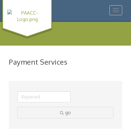
Toggle
navigat
Payment Services
go