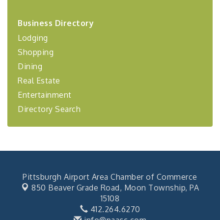
2026-27 "Leadership Development Group
Sep 24
Coaching Program"
Business Directory
Lodging
BizBurgh Presents: Buy/Sell Fair
Sep 24
Learn about business acquisitions, SBA
Shopping
financing,...
Dining
"Annual Legislative Breakfast"
Oct 2
Real Estate
Entertainment
Directory Search
Pittsburgh Airport Area Chamber of Commerce
850 Beaver Grade Road,
Moon Township, PA
15108
412.264.6270