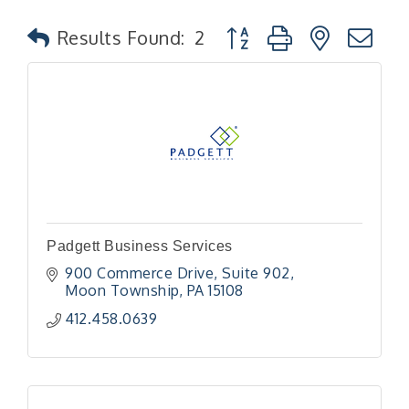
Button group with nested
Results Found:
2
Padgett Business Services
900 Commerce Drive
Suite 902
Moon Township
PA
15108
412.458.0639