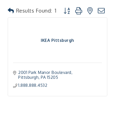
Button group with nested
Results Found:
1
IKEA Pittsburgh
2001 Park Manor Boulevard
Pittsburgh
PA
15205
1.888.888.4532
"Managing Change - A Virtual Leadership
Aug 13
Workshop"
"BizBlast - A Networking Lunch" - Ditka's
Aug 20
"New Member Mixer" - Ditka's
Sep 10
"NETWORKING to Build Your Personal Brand" - A
Sep 15