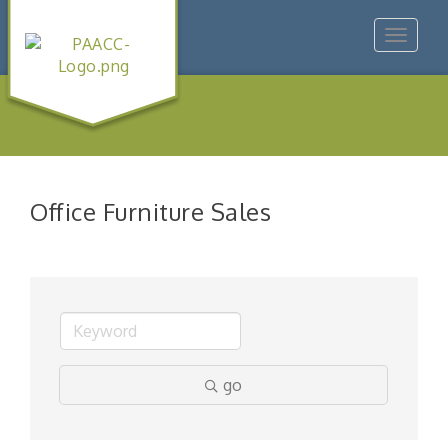
Toggle
navigat
Office Furniture Sales
go