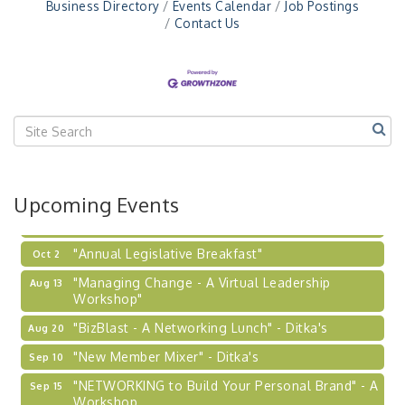
Business Directory
Events Calendar
Job Postings
Workshop
Contact Us
"Breakfast Briefing: The Future of Healthcare in
Sep 17
Our Region"
"BizBlast @ Noon" - Robinson Ridge at Penn
Sep 23
Center West
2026-27 "Leadership Development Group
Sep 24
Coaching Program"
BizBurgh Presents: Buy/Sell Fair
Sep 24
Upcoming Events
Learn about business acquisitions, SBA
financing,...
"Annual Legislative Breakfast"
Oct 2
"Managing Change - A Virtual Leadership
Aug 13
Workshop"
"BizBlast - A Networking Lunch" - Ditka's
Aug 20
"New Member Mixer" - Ditka's
Sep 10
"NETWORKING to Build Your Personal Brand" - A
Sep 15
Workshop