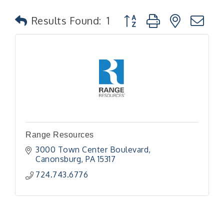
Button group with nested
Results Found:
1
Range Resources
3000 Town Center Boulevard
Canonsburg
PA
15317
724.743.6776
"Managing Change - A Virtual Leadership
Aug 13
Workshop"
"BizBlast - A Networking Lunch" - Ditka's
Aug 20
"New Member Mixer" - Ditka's
Sep 10