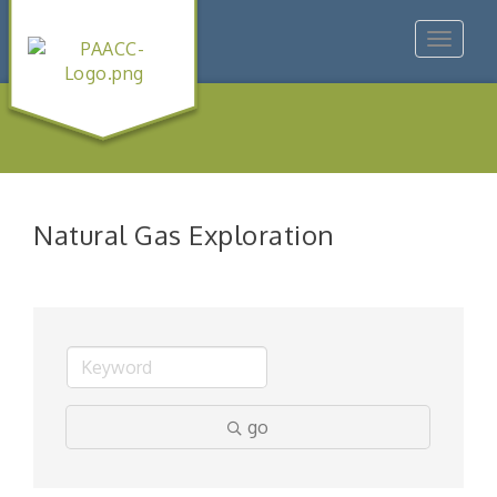
Toggle
navigat
Natural Gas Exploration
go