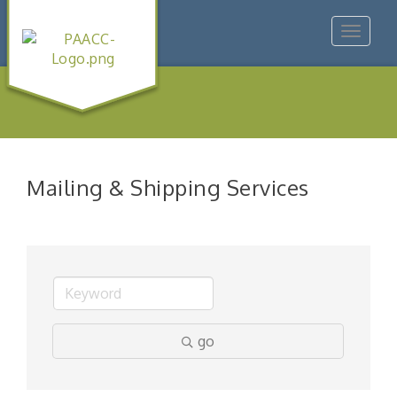
Toggle
navigat
Mailing & Shipping Services
go