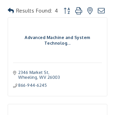
Button group with nested
Results Found:
4
Advanced Machine and System
Technolog...
2346 Market St
Wheeling
WV
26003
866-944-6245