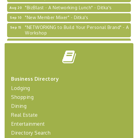
"BizBlast - A Networking Lunch" - Ditka's
Aug 20
"New Member Mixer" - Ditka's
Sep 10
"NETWORKING to Build Your Personal Brand" - A
Sep 15
Workshop
"Breakfast Briefing: The Future of Healthcare in
Sep 17
Our Region"
"BizBlast @ Noon" - Robinson Ridge at Penn
Sep 23
Center West
2026-27 "Leadership Development Group
Sep 24
Coaching Program"
Business Directory
BizBurgh Presents: Buy/Sell Fair
Lodging
Sep 24
Learn about business acquisitions, SBA
Shopping
financing,...
Dining
"Annual Legislative Breakfast"
Oct 2
Real Estate
Entertainment
Directory Search