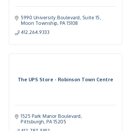
5990 University Boulevard
Suite 15
Moon Township
PA
15108
412.264.9333
The UPS Store - Robinson Town Centre
1525 Park Manor Boulevard
Pittsburgh
PA
15205
"Managing Change - A Virtual Leadership
Aug 13
412-787-5912