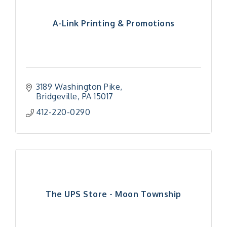
A-Link Printing & Promotions
3189 Washington Pike
Bridgeville
PA
15017
412-220-0290
The UPS Store - Moon Township