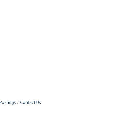
 Postings
Contact Us