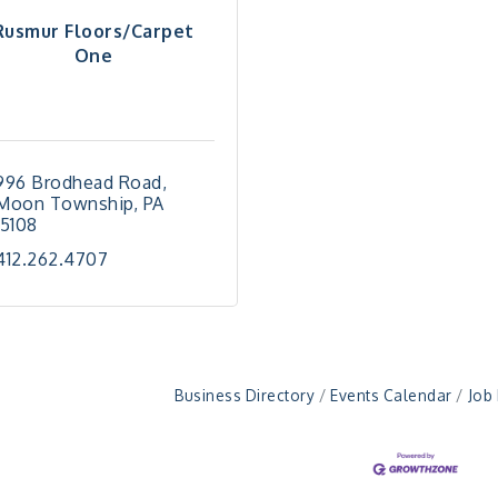
Rusmur Floors/Carpet
One
996 Brodhead Road
Moon Township
PA
15108
412.262.4707
Business Directory
Events Calendar
Job