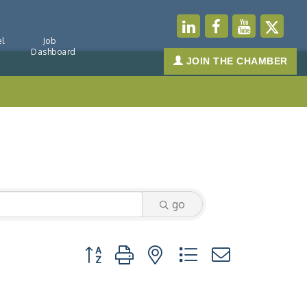
l
Job
Dashboard
JOIN THE CHAMBER
go
Button group with nested dropdown