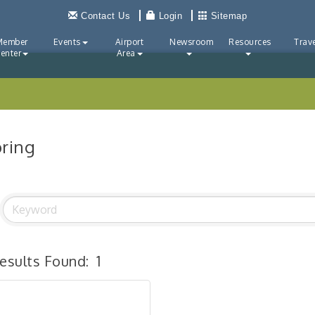
Contact Us
Login
Sitemap
Member
Events
Airport
Newsroom
Resources
Trave
enter
Area
oring
esults Found:
1