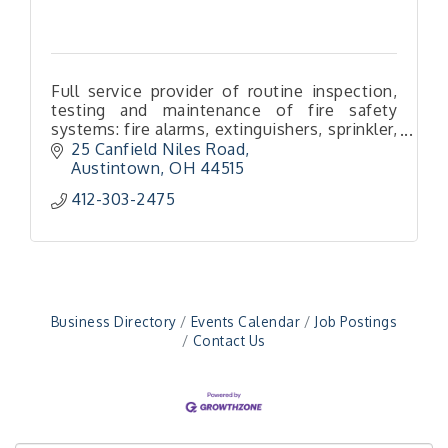
Full service provider of routine inspection,
testing and maintenance of fire safety
systems: fire alarms, extinguishers, sprinkler,
special hazard & kitchen hood systems, fire
25 Canfield Niles Road
pumps, backflows & more!
Austintown
OH
44515
"Managing Change - A Virtual Leadership
412-303-2475
Aug 13
Workshop"
"BizBlast - A Networking Lunch" - Ditka's
Aug 20
"New Member Mixer" - Ditka's
Sep 10
"NETWORKING to Build Your Personal Brand" - A
Sep 15
Business Directory
Events Calendar
Job Postings
Workshop
Contact Us
"Breakfast Briefing: The Future of Healthcare in
Sep 17
Our Region"
"BizBlast @ Noon" - Robinson Ridge at Penn
Sep 23
Center West