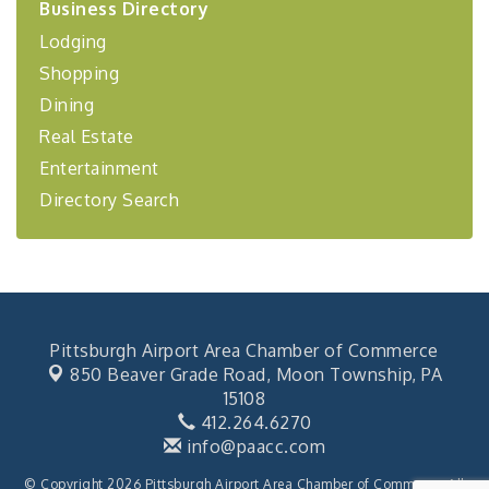
Business Directory
Coaching Program"
Lodging
BizBurgh Presents: Buy/Sell Fair
Sep 24
Shopping
Learn about business acquisitions, SBA
financing,...
Dining
"Annual Legislative Breakfast"
Oct 2
Real Estate
Entertainment
Directory Search
Pittsburgh Airport Area Chamber of Commerce
850 Beaver Grade Road,
Moon Township, PA
15108
412.264.6270
info@paacc.com
© Copyright 2026 Pittsburgh Airport Area Chamber of Commerce. All