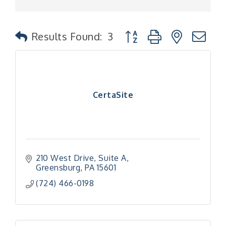
Button group with nested
Results Found:
3
CertaSite
210 West Drive
Suite A
Greensburg
PA
15601
(724) 466-0198