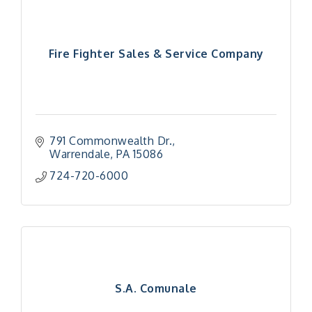
Fire Fighter Sales & Service Company
791 Commonwealth Dr.
Warrendale
PA
15086
724-720-6000
S.A. Comunale