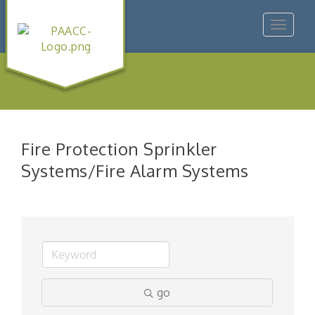
Toggle
navigat
Fire Protection Sprinkler
Systems/Fire Alarm Systems
go