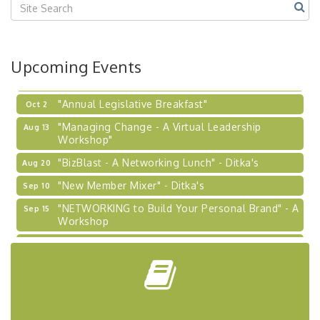
2026-27 "Leadership Development Group
Sep 24
Coaching Program"
BizBurgh Presents: Buy/Sell Fair
Sep 24
Upcoming Events
Learn about business acquisitions, SBA
financing,...
"Annual Legislative Breakfast"
Oct 2
"Managing Change - A Virtual Leadership
Aug 13
Workshop"
"BizBlast - A Networking Lunch" - Ditka's
Aug 20
"New Member Mixer" - Ditka's
Sep 10
"NETWORKING to Build Your Personal Brand" - A
Sep 15
Workshop
"Breakfast Briefing: The Future of Healthcare in
Sep 17
Our Region"
"BizBlast @ Noon" - Robinson Ridge at Penn
Sep 23
Center West
2026-27 "Leadership Development Group
Sep 24