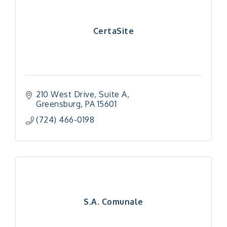
CertaSite
210 West Drive
Suite A
Greensburg
PA
15601
(724) 466-0198
S.A. Comunale