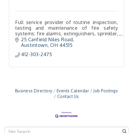
Full service provider of routine inspection,
testing and maintenance of fire safety
systems: fire alarms, extinguishers, sprinkler,
special hazard & kitchen hood systems, fire
25 Canfield Niles Road
pumps, backflows & more!
Austintown
OH
44515
412-303-2475
"Managing Change - A Virtual Leadership
Aug 13
Workshop"
"BizBlast - A Networking Lunch" - Ditka's
Aug 20
"New Member Mixer" - Ditka's
Sep 10
"NETWORKING to Build Your Personal Brand" - A
Sep 15
Business Directory
Events Calendar
Job Postings
Workshop
Contact Us
"Breakfast Briefing: The Future of Healthcare in
Sep 17
Our Region"
"BizBlast @ Noon" - Robinson Ridge at Penn
Sep 23
Center West
2026-27 "Leadership Development Group
Sep 24