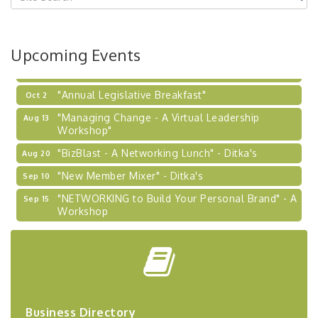
Coaching Program"
BizBurgh Presents: Buy/Sell Fair
Sep 24
Upcoming Events
Learn about business acquisitions, SBA
financing,...
"Annual Legislative Breakfast"
Oct 2
"Managing Change - A Virtual Leadership
Aug 13
Workshop"
"BizBlast - A Networking Lunch" - Ditka's
Aug 20
"New Member Mixer" - Ditka's
Sep 10
"NETWORKING to Build Your Personal Brand" - A
Sep 15
Workshop
"Breakfast Briefing: The Future of Healthcare in
Sep 17
Our Region"
"BizBlast @ Noon" - Robinson Ridge at Penn
Sep 23
Center West
2026-27 "Leadership Development Group
Sep 24
Business Directory
Coaching Program"