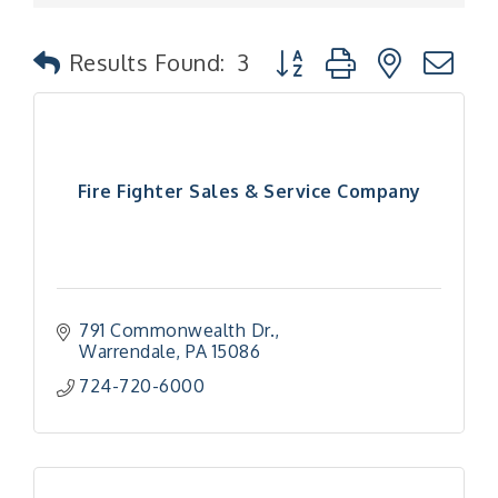
Button group with nested
Results Found:
3
Fire Fighter Sales & Service Company
791 Commonwealth Dr.
Warrendale
PA
15086
724-720-6000