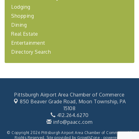
Lodging
BizBurgh Presents: Buy/Sell Fair
Sep 24
Shopping
Learn about business acquisitions, SBA
financing,...
Dining
"Annual Legislative Breakfast"
Oct 2
Real Estate
Entertainment
Directory Search
Pittsburgh Airport Area Chamber of Commerce
850 Beaver Grade Road,
Moon Township, PA
15108
412.264.6270
info@paacc.com
© Copyright 2026 Pittsburgh Airport Area Chamber of Commerce. All
Rights Reserved. Site provided by
GrowthZone
- powered by