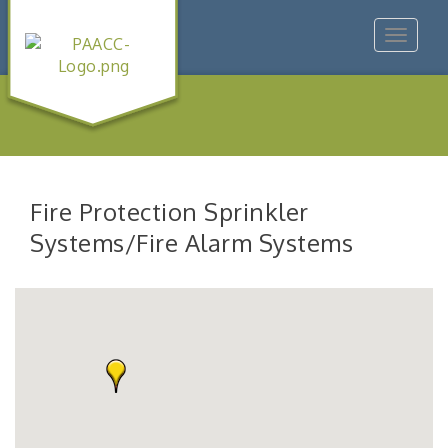
Toggle
navigat
Fire Protection Sprinkler
Systems/Fire Alarm Systems