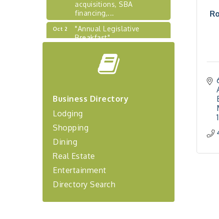
acquisitions, SBA
financing,...
Ro
"Annual Legislative
Oct 2
Breakfast"
"Managing Change - A
Aug 13
Virtual Leadership
Workshop"
"BizBlast - A Networking
Aug 20
Lunch" - Ditka's
Business Directory
"New Member Mixer" -
Sep 10
Lodging
Ditka's
Shopping
"NETWORKING to Build
Sep 15
Dining
Your Personal Brand" - A
Workshop
Real Estate
"Breakfast Briefing: The
Sep 17
Entertainment
Future of Healthcare in Our
Region"
Directory Search
"BizBlast @ Noon" -
Sep 23
Robinson Ridge at Penn
Center West