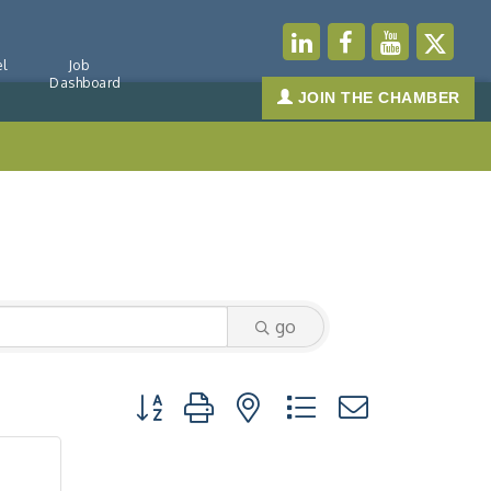
l
Job
Dashboard
JOIN THE CHAMBER
go
Button group with nested dropdown