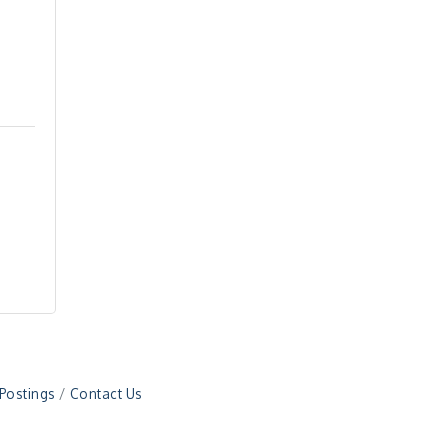
 Postings
Contact Us