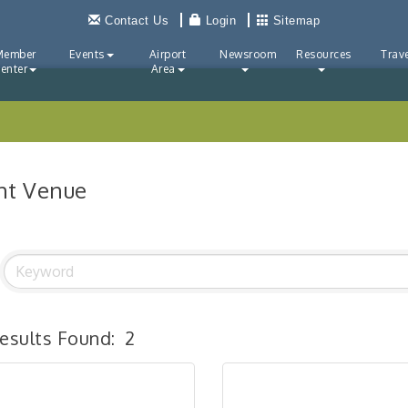
Contact Us
Login
Sitemap
Member
Events
Airport
Newsroom
Resources
Trave
enter
Area
nt Venue
esults Found:
2