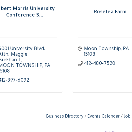
bert Morris University
Roselea Farm
Conference S...
6001 University Blvd.
Moon Township
PA
Attn. Maggie 
15108
Burkhardt
412-480-7520
MOON TOWNSHIP
PA
15108
412-397-6092
Business Directory
Events Calendar
Job