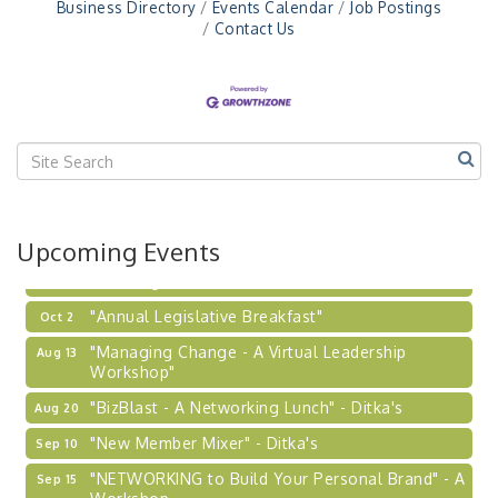
"NETWORKING to Build Your Personal Brand" - A
Sep 15
Business Directory
Events Calendar
Job Postings
Workshop
Contact Us
"Breakfast Briefing: The Future of Healthcare in
Sep 17
Our Region"
"BizBlast @ Noon" - Robinson Ridge at Penn
Sep 23
Center West
2026-27 "Leadership Development Group
Sep 24
Coaching Program"
BizBurgh Presents: Buy/Sell Fair
Sep 24
Upcoming Events
Learn about business acquisitions, SBA
financing,...
"Annual Legislative Breakfast"
Oct 2
"Managing Change - A Virtual Leadership
Aug 13
Workshop"
"BizBlast - A Networking Lunch" - Ditka's
Aug 20
"New Member Mixer" - Ditka's
Sep 10
"NETWORKING to Build Your Personal Brand" - A
Sep 15
Workshop