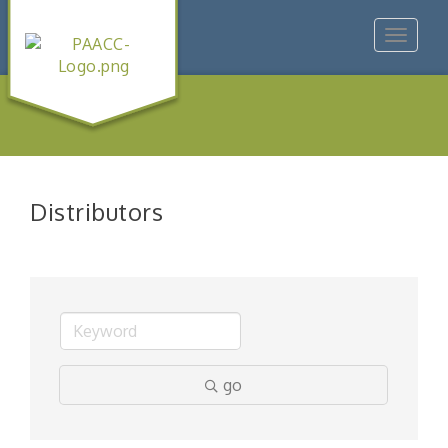
Toggle
navigat
Distributors
go