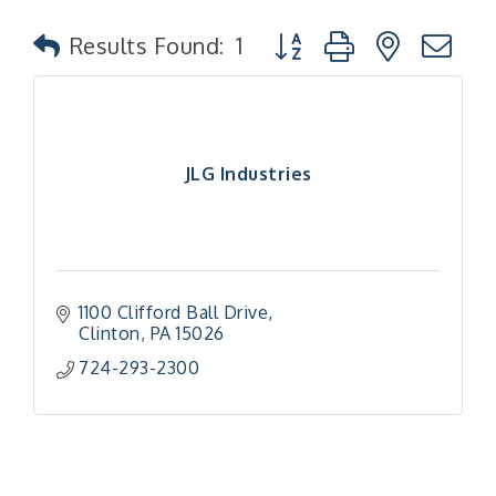
Button group with nested
Results Found:
1
JLG Industries
1100 Clifford Ball Drive
Clinton
PA
15026
724-293-2300
"Managing Change - A Virtual Leadership
Aug 13
Workshop"
"BizBlast - A Networking Lunch" - Ditka's
Aug 20
"New Member Mixer" - Ditka's
Sep 10