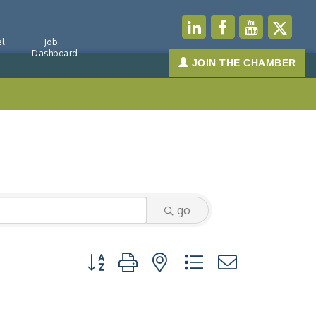
l
Job
Dashboard
JOIN THE CHAMBER
go
Button group with nested dropdown