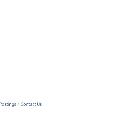
 Postings
Contact Us