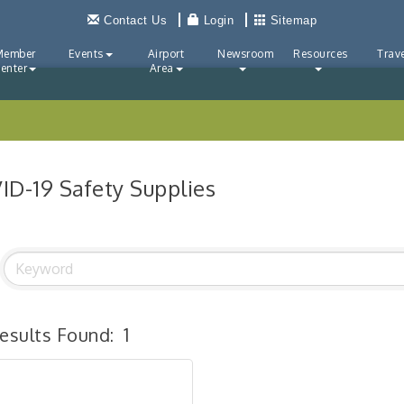
Contact Us
Login
Sitemap
Member
Events
Airport
Newsroom
Resources
Trave
enter
Area
ID-19 Safety Supplies
esults Found:
1