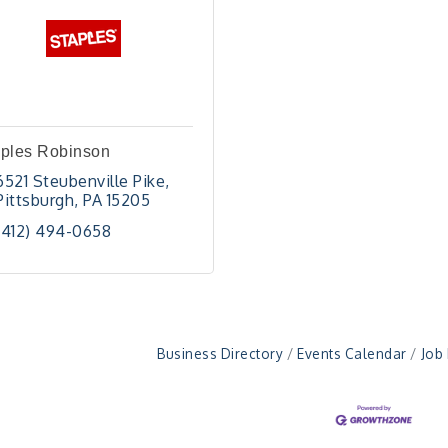
aples Robinson
6521 Steubenville Pike
Pittsburgh
PA
15205
(412) 494-0658
Business Directory
Events Calendar
Job