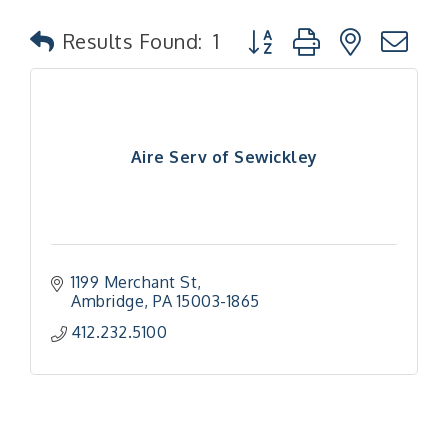
Button group with nested
Results Found:
1
Aire Serv of Sewickley
1199 Merchant St
Ambridge
PA
15003-1865
412.232.5100
"Managing Change - A Virtual Leadership
Aug 13
Workshop"
"BizBlast - A Networking Lunch" - Ditka's
Aug 20
"New Member Mixer" - Ditka's
Sep 10
"NETWORKING to Build Your Personal Brand" - A
Sep 15