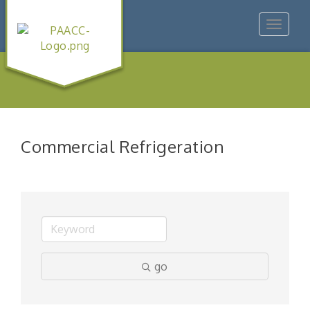
Toggle
navigat
Commercial Refrigeration
go