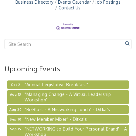
Business Directory
Events Calendar
Job Postings
Workshop
Contact Us
"Breakfast Briefing: The Future of Healthcare in
Sep 17
Our Region"
"BizBlast @ Noon" - Robinson Ridge at Penn
Sep 23
Center West
2026-27 "Leadership Development Group
Sep 24
Coaching Program"
BizBurgh Presents: Buy/Sell Fair
Sep 24
Upcoming Events
Learn about business acquisitions, SBA
financing,...
"Annual Legislative Breakfast"
Oct 2
"Managing Change - A Virtual Leadership
Aug 13
Workshop"
"BizBlast - A Networking Lunch" - Ditka's
Aug 20
"New Member Mixer" - Ditka's
Sep 10
"NETWORKING to Build Your Personal Brand" - A
Sep 15
Workshop