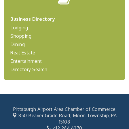
Center West
2026-27 "Leadership Development Group
Sep 24
Coaching Program"
Business Directory
BizBurgh Presents: Buy/Sell Fair
Sep 24
Lodging
Learn about business acquisitions, SBA
Shopping
financing,...
Dining
"Annual Legislative Breakfast"
Oct 2
Real Estate
Entertainment
Directory Search
Pittsburgh Airport Area Chamber of Commerce
850 Beaver Grade Road,
Moon Township, PA
15108
412.264.6270