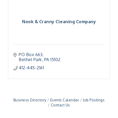
Nook & Cranny Cleaning Company
PO Box 663
Bethel Park
PA
15102
"Managing Change - A Virtual Leadership
Aug 13
412-445-2161
Workshop"
"BizBlast - A Networking Lunch" - Ditka's
Aug 20
"New Member Mixer" - Ditka's
Sep 10
"NETWORKING to Build Your Personal Brand" - A
Sep 15
Business Directory
Events Calendar
Job Postings
Workshop
Contact Us
"Breakfast Briefing: The Future of Healthcare in
Sep 17
Our Region"