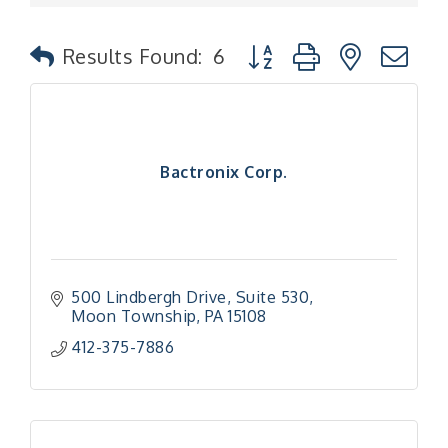
Button group with nested
Results Found:
6
Bactronix Corp.
500 Lindbergh Drive
Suite 530
Moon Township
PA
15108
412-375-7886