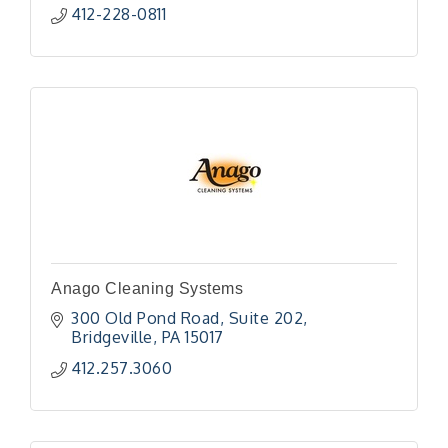
412-228-0811
Anago Cleaning Systems
300 Old Pond Road
Suite 202
Bridgeville
PA
15017
412.257.3060