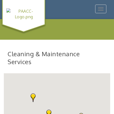
Toggle
navigat
Cleaning & Maintenance
Services