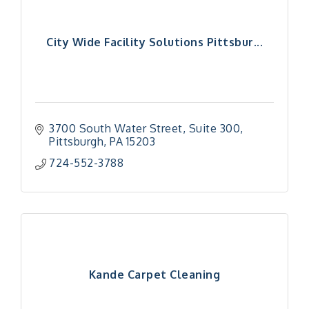
City Wide Facility Solutions Pittsbur...
3700 South Water Street
Suite 300
Pittsburgh
PA
15203
724-552-3788
Kande Carpet Cleaning