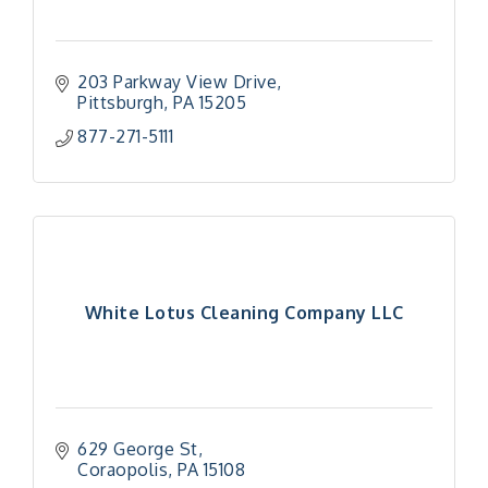
203 Parkway View Drive
Pittsburgh
PA
15205
877-271-5111
White Lotus Cleaning Company LLC
629 George St
Coraopolis
PA
15108