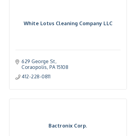
White Lotus Cleaning Company LLC
629 George St
Coraopolis
PA
15108
412-228-0811
Bactronix Corp.