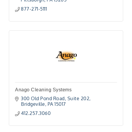
877-271-5111
Anago Cleaning Systems
300 Old Pond Road
Suite 202
Bridgeville
PA
15017
412.257.3060