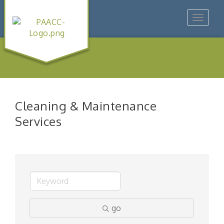
Toggle
navigat
Cleaning & Maintenance
Services
go