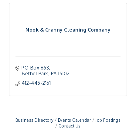
Nook & Cranny Cleaning Company
PO Box 663
Bethel Park
PA
15102
"Managing Change - A Virtual Leadership
Aug 13
412-445-2161
Workshop"
"BizBlast - A Networking Lunch" - Ditka's
Aug 20
"New Member Mixer" - Ditka's
Sep 10
"NETWORKING to Build Your Personal Brand" - A
Sep 15
Business Directory
Events Calendar
Job Postings
Workshop
Contact Us
"Breakfast Briefing: The Future of Healthcare in
Sep 17
Our Region"