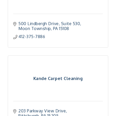
500 Lindbergh Drive
Suite 530
Moon Township
PA
15108
412-375-7886
Kande Carpet Cleaning
203 Parkway View Drive
Pittsburgh
PA
15205