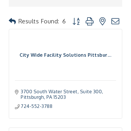
Button group with nested
Results Found:
6
City Wide Facility Solutions Pittsbur...
3700 South Water Street
Suite 300
Pittsburgh
PA
15203
724-552-3788