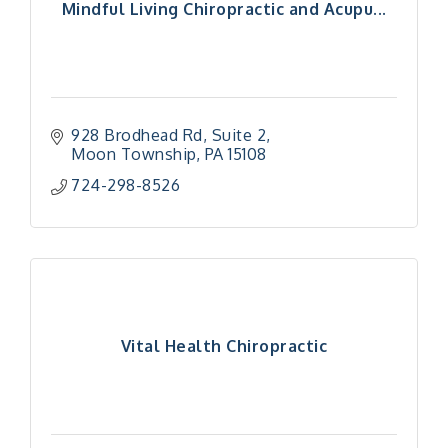
Mindful Living Chiropractic and Acupu...
928 Brodhead Rd
Suite 2
Moon Township
PA
15108
724-298-8526
Vital Health Chiropractic