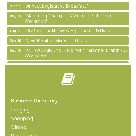
"Annual Legislative Breakfast"
Oct 2
"Managing Change - A Virtual Leadership
Aug 13
Workshop"
"BizBlast - A Networking Lunch" - Ditka's
Aug 20
"New Member Mixer" - Ditka's
Sep 10
"NETWORKING to Build Your Personal Brand" - A
Sep 15
Workshop
"Breakfast Briefing: The Future of Healthcare in
Sep 17
Our Region"
"BizBlast @ Noon" - Robinson Ridge at Penn
Sep 23
Center West
2026-27 "Leadership Development Group
Sep 24
Coaching Program"
Business Directory
Lodging
BizBurgh Presents: Buy/Sell Fair
Sep 24
Learn about business acquisitions, SBA
Shopping
financing,...
Dining
"Annual Legislative Breakfast"
Oct 2
Real Estate