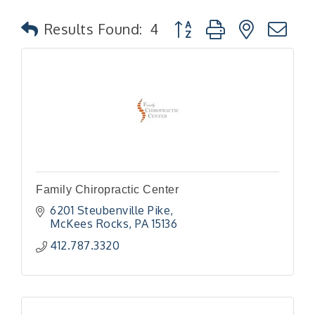
Button group with nested
Results Found:
4
Family Chiropractic Center
6201 Steubenville Pike
McKees Rocks
PA
15136
412.787.3320