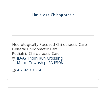
Limitless Chiropractic
Neurologically Focused Chiropractic Care
General Chiropractic Care
Pediatric Chiropractic Care
Family Chiropractic Care
1136G Thorn Run Crossing
Torque Release Techniques
Moon Township
PA
15108
412.440.7534