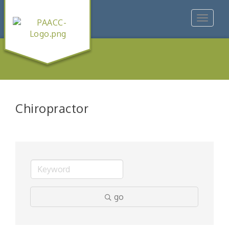
Toggle
navigat
Chiropractor
go