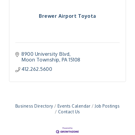
Brewer Airport Toyota
8900 University Blvd
Moon Township
PA
15108
"Managing Change - A Virtual Leadership
Aug 13
412.262.5600
Workshop"
"BizBlast - A Networking Lunch" - Ditka's
Aug 20
"New Member Mixer" - Ditka's
Sep 10
"NETWORKING to Build Your Personal Brand" - A
Sep 15
Business Directory
Events Calendar
Job Postings
Workshop
Contact Us
"Breakfast Briefing: The Future of Healthcare in
Sep 17
Our Region"
"BizBlast @ Noon" - Robinson Ridge at Penn
Sep 23