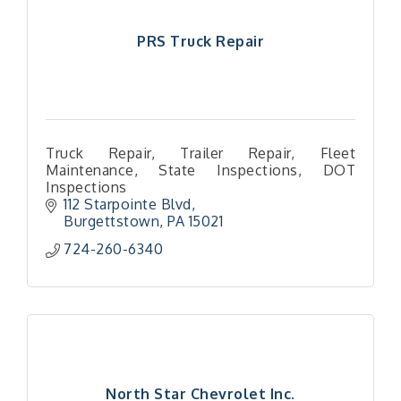
PRS Truck Repair
Truck Repair, Trailer Repair, Fleet
Maintenance, State Inspections, DOT
Inspections
112 Starpointe Blvd
Burgettstown
PA
15021
724-260-6340
North Star Chevrolet Inc.