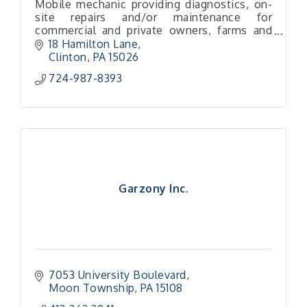
Mobile mechanic providing diagnostics, on-
site repairs and/or maintenance for
commercial and private owners, farms and
construction, as well as small engines
18 Hamilton Lane
Clinton
PA
15026
724-987-8393
Garzony Inc.
7053 University Boulevard
Moon Township
PA
15108