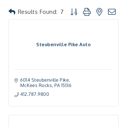
Button group with nested
Results Found:
7
Steubenville Pike Auto
6014 Steubenville Pike
McKees Rocks
PA
15136
412.787.9800