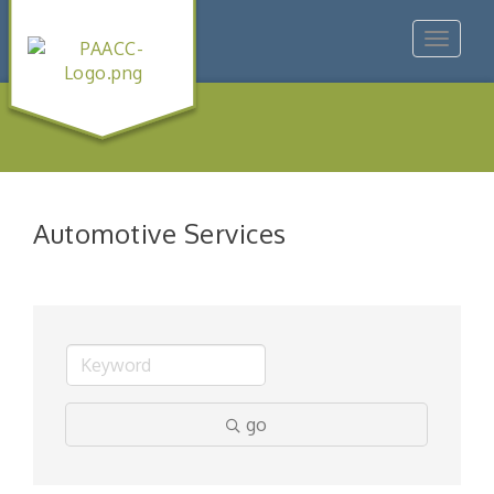
Toggle
navigat
Automotive Services
go