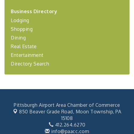
2026-27 "Leadership Development Group
Sep 24
Coaching Program"
Business Directory
BizBurgh Presents: Buy/Sell Fair
Sep 24
Lodging
Learn about business acquisitions, SBA
Shopping
financing,...
Dining
"Annual Legislative Breakfast"
Oct 2
Real Estate
Entertainment
Directory Search
Pittsburgh Airport Area Chamber of Commerce
850 Beaver Grade Road,
Moon Township, PA
15108
412.264.6270
info@paacc.com