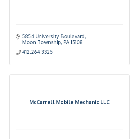
5854 University Boulevard
Moon Township
PA
15108
412.264.3325
McCarrell Mobile Mechanic LLC