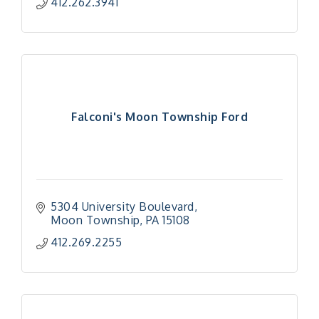
412.262.3941
Falconi's Moon Township Ford
5304 University Boulevard
Moon Township
PA
15108
412.269.2255