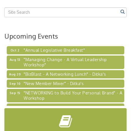
Center West
2026-27 "Leadership Development Group
Sep 24
Coaching Program"
BizBurgh Presents: Buy/Sell Fair
Sep 24
Learn about business acquisitions, SBA
Upcoming Events
financing,...
"Annual Legislative Breakfast"
Oct 2
"Managing Change - A Virtual Leadership
Aug 13
Workshop"
"BizBlast - A Networking Lunch" - Ditka's
Aug 20
"New Member Mixer" - Ditka's
Sep 10
"NETWORKING to Build Your Personal Brand" - A
Sep 15
Workshop
"Breakfast Briefing: The Future of Healthcare in
Sep 17
Our Region"
"BizBlast @ Noon" - Robinson Ridge at Penn
Sep 23
Center West