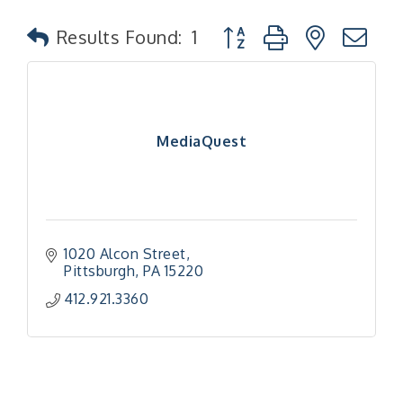
Button group with nested
Results Found:
1
MediaQuest
1020 Alcon Street
Pittsburgh
PA
15220
412.921.3360
"Managing Change - A Virtual Leadership
Aug 13
Workshop"
"BizBlast - A Networking Lunch" - Ditka's
Aug 20
"New Member Mixer" - Ditka's
Sep 10