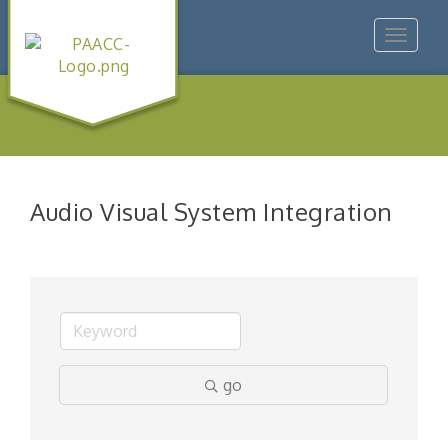
Toggle
navigat
Audio Visual System Integration
go