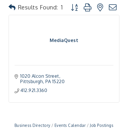
Button group with nested
Results Found:
1
MediaQuest
1020 Alcon Street
Pittsburgh
PA
15220
"Managing Change - A Virtual Leadership
Aug 13
412.921.3360
Workshop"
"BizBlast - A Networking Lunch" - Ditka's
Aug 20
"New Member Mixer" - Ditka's
Sep 10
"NETWORKING to Build Your Personal Brand" - A
Sep 15
Business Directory
Events Calendar
Job Postings
Workshop