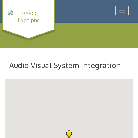
Toggle
navigat
Audio Visual System Integration