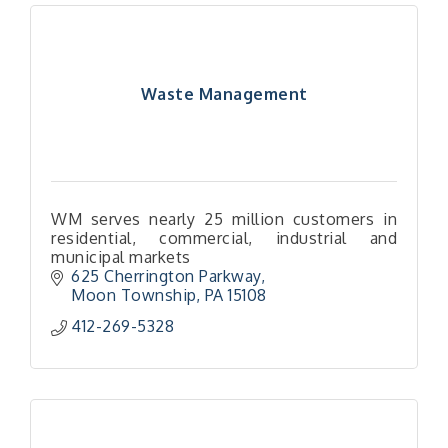
Waste Management
WM serves nearly 25 million customers in
residential, commercial, industrial and
municipal markets
625 Cherrington Parkway
Moon Township
PA
15108
412-269-5328