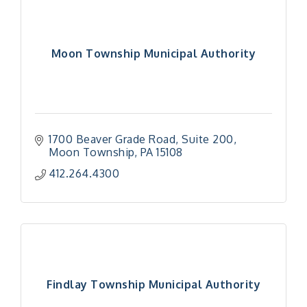
Moon Township Municipal Authority
1700 Beaver Grade Road
Suite 200
Moon Township
PA
15108
412.264.4300
Findlay Township Municipal Authority