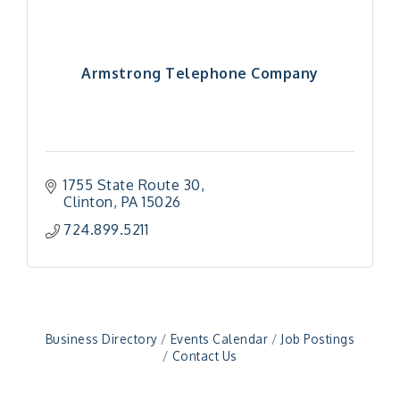
Armstrong Telephone Company
1755 State Route 30
Clinton
PA
15026
"Managing Change - A Virtual Leadership
Aug 13
724.899.5211
Workshop"
"BizBlast - A Networking Lunch" - Ditka's
Aug 20
"New Member Mixer" - Ditka's
Sep 10
"NETWORKING to Build Your Personal Brand" - A
Sep 15
Workshop
Business Directory
Events Calendar
Job Postings
Contact Us
"Breakfast Briefing: The Future of Healthcare in
Sep 17
Our Region"