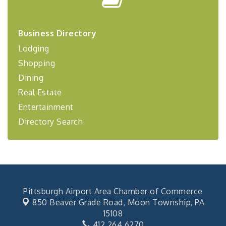
Center West
2026-27 "Leadership Development Group
Sep 24
Coaching Program"
Business Directory
BizBurgh Presents: Buy/Sell Fair
Sep 24
Lodging
Learn about business acquisitions, SBA
Shopping
financing,...
Dining
"Annual Legislative Breakfast"
Oct 2
Real Estate
Entertainment
Directory Search
Pittsburgh Airport Area Chamber of Commerce
850 Beaver Grade Road,
Moon Township, PA
15108
412.264.6270