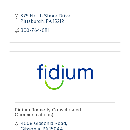
375 North Shore Drive
Pittsburgh
PA
15212
800-764-0111
Fidium (formerly Consolidated
Communications)
4008 Gibsonia Road
Gibsonia
PA
15044