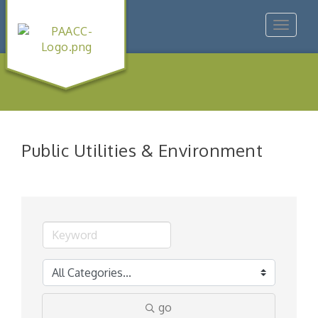
Toggle
navigat
Public Utilities & Environment
go