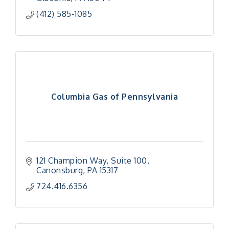
(412) 585-1085
Columbia Gas of Pennsylvania
121 Champion Way
Suite 100
Canonsburg
PA
15317
724.416.6356