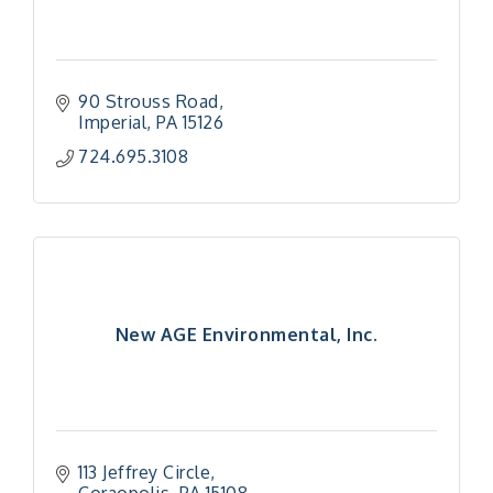
90 Strouss Road
Imperial
PA
15126
724.695.3108
New AGE Environmental, Inc.
113 Jeffrey Circle