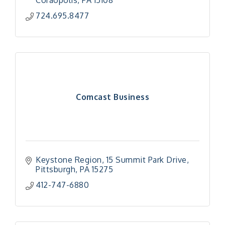
Coraopolis
PA
15108
724.695.8477
Comcast Business
Keystone Region
15 Summit Park Drive
Pittsburgh
PA
15275
412-747-6880