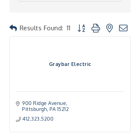
Button group with nested
Results Found:
11
Graybar Electric
900 Ridge Avenue
Pittsburgh
PA
15212
412.323.5200