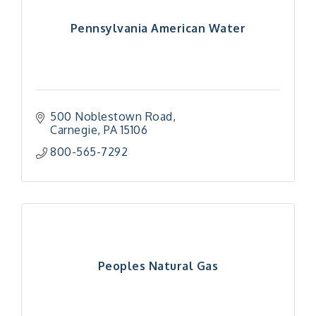
Pennsylvania American Water
500 Noblestown Road
Carnegie
PA
15106
800-565-7292
Peoples Natural Gas