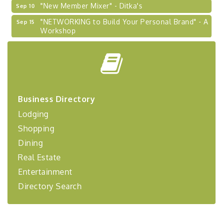
"New Member Mixer" - Ditka's
Sep 10
"NETWORKING to Build Your Personal Brand" - A
Sep 15
Workshop
"Breakfast Briefing: The Future of Healthcare in
Sep 17
Our Region"
2026-27 "Leadership Development Group
Sep 24
Coaching Program"
BizBurgh Presents: Buy/Sell Fair
Sep 24
Business Directory
Learn about business acquisitions, SBA
Lodging
financing,...
Shopping
"Annual Legislative Breakfast"
Oct 2
Dining
Real Estate
Entertainment
Directory Search