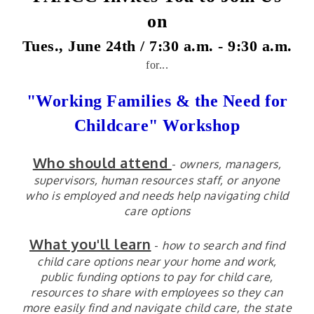
on
Tues., June 24th / 7:30 a.m. - 9
:30 a.m.
for...
"Working Families & the Need for
Childcare" Workshop
Who should attend
-
owners, managers,
supervisors, human resources staff, or anyone
who is employed and needs help navigating child
care options
What you'll learn
-
how to search and find
child care options near your home and work,
public funding options to pay for child care,
resources to share with employees so they can
more easily find and navigate child care, the state