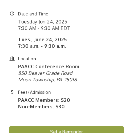
Date and Time
Tuesday Jun 24, 2025
7:30 AM - 9:30 AM EDT
Tues., June 24, 2025
7:30 a.m. - 9:30 a.m.
Location
PAACC Conference Room
850 Beaver Grade Road
Moon Township, PA 15018
Fees/Admission
PAACC Members: $20
Non-Members: $30
Set a Reminder
"Managing Change - A Virtual Leadership
Aug 13