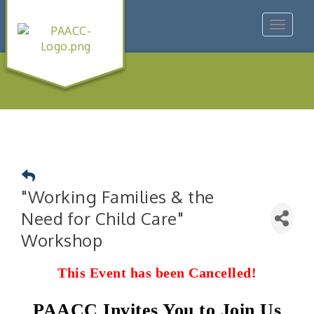
Toggle
navigat
"Working Families & the
Need for Child Care"
Workshop
This Event has been Cancelled!
PAACC Invites You to Join Us