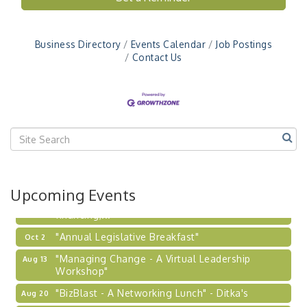
Workshop"
"BizBlast - A Networking Lunch" - Ditka's
Aug 20
Business Directory
Events Calendar
Job Postings
"New Member Mixer" - Ditka's
Sep 10
Contact Us
"NETWORKING to Build Your Personal Brand" - A
Sep 15
Workshop
"Breakfast Briefing: The Future of Healthcare in
Sep 17
Our Region"
2026-27 "Leadership Development Group
Sep 24
Coaching Program"
BizBurgh Presents: Buy/Sell Fair
Sep 24
Upcoming Events
Learn about business acquisitions, SBA
financing,...
"Annual Legislative Breakfast"
Oct 2
"Managing Change - A Virtual Leadership
Aug 13
Workshop"
"BizBlast - A Networking Lunch" - Ditka's
Aug 20