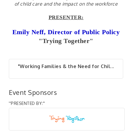
of child care and the impact on the workforce
PRESENTER:
Emily Neff, Director of Public Policy
"Trying Together"
"Working Families & the Need for Chil...
Event Sponsors
''PRESENTED BY:''