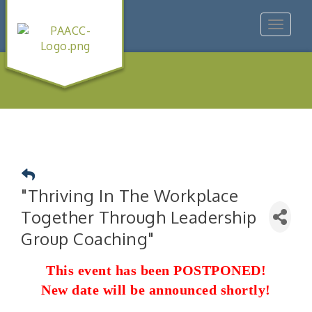
Toggle
navigat
"Thriving In The Workplace
Together Through Leadership
Group Coaching"
This event has been POSTPONED!
New date will be announced shortly!