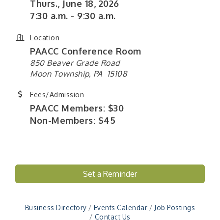
Thurs., June 18, 2026
7:30 a.m. - 9:30 a.m.
Location
PAACC Conference Room
850 Beaver Grade Road
Moon Township, PA 15108
Fees/Admission
PAACC Members: $30
Non-Members: $45
Set a Reminder
"Managing Change - A Virtual Leadership
Aug 13
Workshop"
"BizBlast - A Networking Lunch" - Ditka's
Aug 20
Business Directory
Events Calendar
Job Postings
"New Member Mixer" - Ditka's
Sep 10
Contact Us