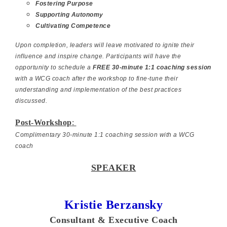
Fostering Purpose
Supporting Autonomy
Cultivating Competence
Upon completion, leaders will leave motivated to ignite their
influence and inspire change. Participants will have the
opportunity to schedule a
FREE 30-minute 1:1 coaching session
with a WCG coach after the workshop to fine-tune their
understanding and implementation of the best practices
discussed.
Post-Workshop
:
Complimentary 30-minute 1:1 coaching session with a WCG
coach
SPEAKER
Kristie Berzansky
Consultant & Executive Coach