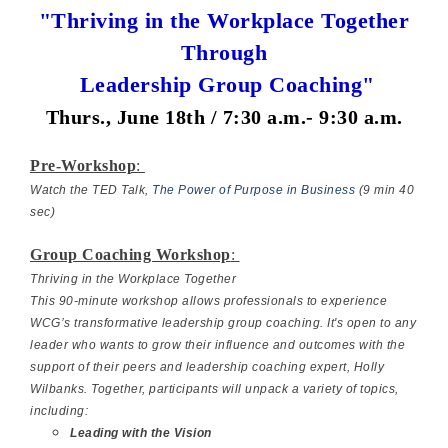
"Thriving in the Workplace Together
Through
Leadership Group Coaching"
Thurs., June 18th / 7:30 a.m.- 9:30 a.m.
Pre-Workshop
:
Watch the TED Talk,
The Power of Purpose in Business
(9 min 40
sec)
Group Coaching Workshop
:
Thriving in the Workplace Together
This 90-minute workshop allows professionals to experience
WCG’s transformative leadership group coaching. It's open to any
leader who wants to grow their influence and outcomes with the
support of their peers and leadership coaching expert, Holly
Wilbanks. Together, participants will unpack a variety of topics,
including:
Leading with the Vision