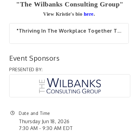
"The Wilbanks Consulting Group"
View Kristie's bio
here
.
"Thriving In The Workplace Together T...
Event Sponsors
PRESENTED BY:
Date and Time
Thursday Jun 18, 2026
7:30 AM - 9:30 AM EDT