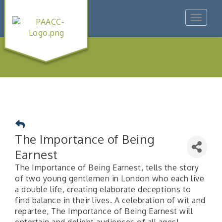
Toggle
navigat
The Importance of Being
Earnest
The Importance of Being Earnest, tells the story
of two young gentlemen in London who each live
a double life, creating elaborate deceptions to
find balance in their lives. A celebration of wit and
repartee, The Importance of Being Earnest will