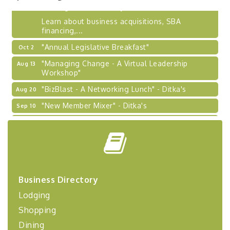
BizBurgh Presents: Buy/Sell Fair
Sep 24
Learn about business acquisitions, SBA
financing,...
"Annual Legislative Breakfast"
Oct 2
"Managing Change - A Virtual Leadership
Aug 13
Workshop"
"BizBlast - A Networking Lunch" - Ditka's
Aug 20
"New Member Mixer" - Ditka's
Sep 10
"NETWORKING to Build Your Personal Brand" - A
Sep 15
Workshop
"Breakfast Briefing: The Future of Healthcare in
Sep 17
Our Region"
"BizBlast @ Noon" - Robinson Ridge at Penn
Sep 23
Business Directory
Center West
Lodging
2026-27 "Leadership Development Group
Sep 24
Coaching Program"
Shopping
BizBurgh Presents: Buy/Sell Fair
Sep 24
Dining