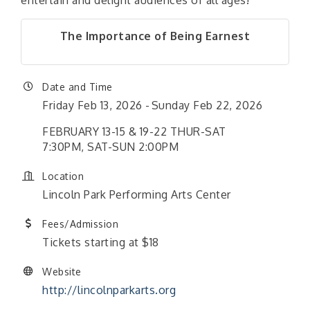
entertain and delight audiences of all ages!
The Importance of Being Earnest
Date and Time
Friday Feb 13, 2026
Sunday Feb 22, 2026
FEBRUARY 13-15 & 19-22 THUR-SAT
7:30PM, SAT-SUN 2:00PM
Location
Lincoln Park Performing Arts Center
Fees/Admission
Tickets starting at $18
Website
http://lincolnparkarts.org