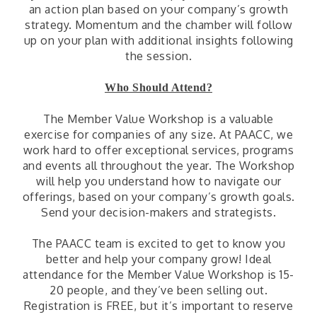
an action plan based on your company’s growth
strategy. Momentum and the chamber will follow
up on your plan with additional insights following
the session.
Who Should Attend?
The Member Value Workshop is a valuable
exercise for companies of any size. At PAACC, we
work hard to offer exceptional services, programs
and events all throughout the year. The Workshop
will help you understand how to navigate our
offerings, based on your company’s growth goals.
Send your decision-makers and strategists.
The PAACC team is excited to get to know you
better and help your company grow! Ideal
attendance for the Member Value Workshop is 15-
20 people, and they’ve been selling out.
Registration is FREE, but it’s important to reserve