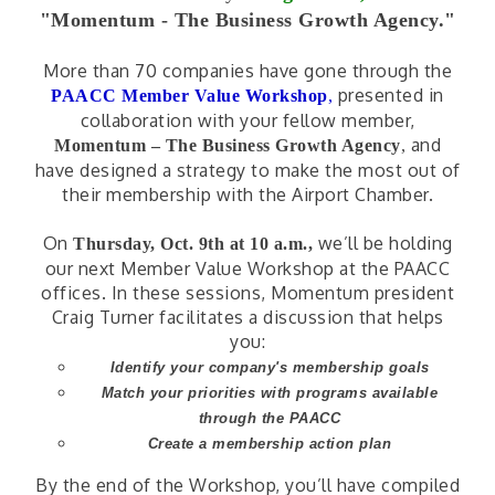
"Momentum - The Business Growth Agency."
More than 70 companies have gone through the
presented in
PAACC Member Value Workshop
,
collaboration with your fellow member,
and
Momentum – The Business Growth Agency
,
have designed a strategy to make the most out of
their membership with the Airport Chamber.
On
we’ll be holding
Thursday, Oct. 9th at 10 a.m.,
our next Member Value Workshop at the PAACC
offices. In these sessions, Momentum president
Craig Turner facilitates a discussion that helps
you:
Identify your company's membership goals
Match your priorities with programs available
through the PAACC
Create a membership action plan
By the end of the Workshop, you’ll have compiled