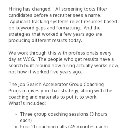
Hiring has changed. AI screening tools filter
candidates before a recruiter sees a name.
Applicant tracking systems reject resumes based
on keyword gaps and formatting. And the
strategies that worked a few years ago are
producing different results today.
We work through this with professionals every
day at WCG. The people who get results have a
search built around how hiring actually works now,
not how it worked five years ago.
The Job Search Accelerator Group Coaching
Program gives you that strategy, along with the
coaching and materials to put it to work.
​What?s included:
Three group coaching sessions (3 hours
each)
Four 1:1 coaching calls (45 minutes each)