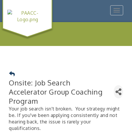
Toggle
navigat
Onsite: Job Search
Accelerator Group Coaching
Program
Your job search isn't broken. Your strategy might
be. If you've been applying consistently and not
hearing back, the issue is rarely your
qualifications.