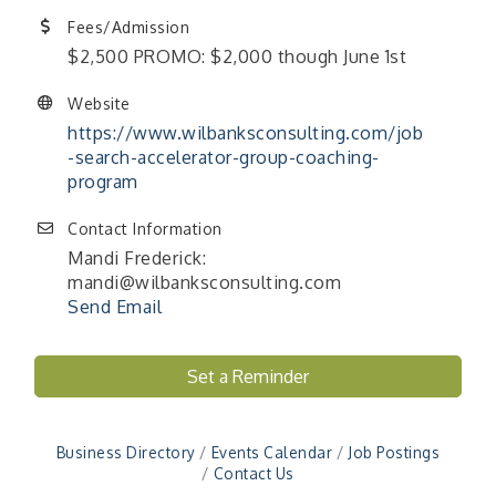
Fees/Admission
$2,500 PROMO: $2,000 though June 1st
Website
https://www.wilbanksconsulting.com/job
-search-accelerator-group-coaching-
program
Contact Information
Mandi Frederick:
mandi@wilbanksconsulting.com
Send Email
"Managing Change - A Virtual Leadership
Set a Reminder
Aug 13
Workshop"
"BizBlast - A Networking Lunch" - Ditka's
Aug 20
Business Directory
Events Calendar
Job Postings
"New Member Mixer" - Ditka's
Sep 10
Contact Us