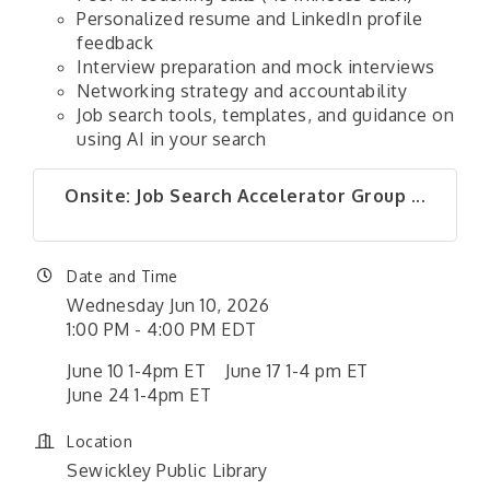
Personalized resume and LinkedIn profile
feedback
Interview preparation and mock interviews
Networking strategy and accountability
Job search tools, templates, and guidance on
using AI in your search
Onsite: Job Search Accelerator Group ...
Date and Time
Wednesday Jun 10, 2026
1:00 PM - 4:00 PM EDT
June 10 1-4pm ET June 17 1-4 pm ET
June 24 1-4pm ET
Location
Sewickley Public Library