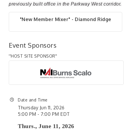
previously built office in the Parkway West corridor.
"New Member Mixer" - Diamond Ridge
Event Sponsors
''HOST SITE SPONSOR''
Date and Time
Thursday Jun 11, 2026
5:00 PM - 7:00 PM EDT
Thurs., June 11, 2026