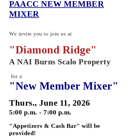
PAACC NEW MEMBER
MIXER
We invite you to join us at
"Diamond Ridge"
A NAI Burns Scalo Property
for a
"New Member Mixer"
Thurs., June 11, 2026
5:00 p.m. - 7:00 p.m.
"Appetizers & Cash Bar" will be
provided!