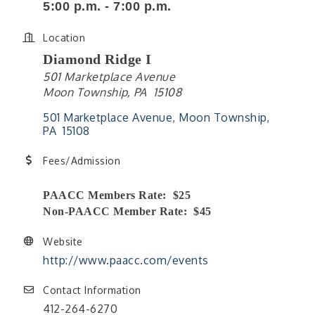
5:00 p.m. - 7:00 p.m.
Location
Diamond Ridge I
501 Marketplace Avenue
Moon Township, PA 15108
501 Marketplace Avenue
Moon Township
PA 
15108
Fees/Admission
PAACC Members Rate: $25
Non-PAACC Member Rate: $45
Website
http://www.paacc.com/events
Contact Information
412-264-6270