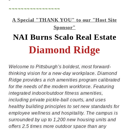
~~~~~~~~~~~~~~~~~
A Special "THANK YOU" to our "Host Site
Sponsor"
NAI Burns Scalo Real Estate
Diamond Ridge
Welcome to Pittsburgh’s boldest, most forward-
thinking vision for a new-day workplace. Diamond
Ridge provides a rich amenities program calibrated
for the needs of the modern workforce. Featuring
integrated indoor/outdoor fitness amenities,
including private pickle-ball courts, and uses
healthy building principles to set new standards for
employee wellness and hospitality. The campus is
surrounded by up to 1,200 new housing units and
offers 2.5 times more outdoor space than any