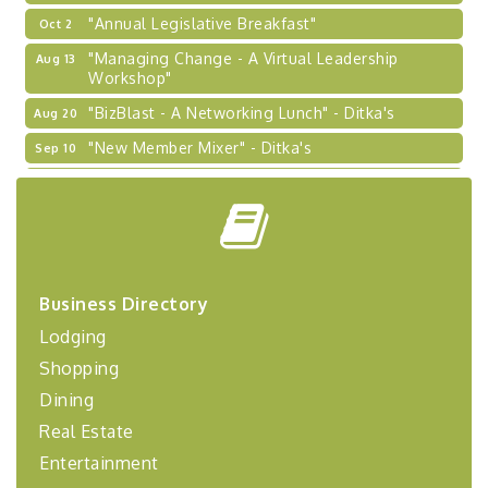
"Annual Legislative Breakfast"
Oct 2
"Managing Change - A Virtual Leadership
Aug 13
Workshop"
"BizBlast - A Networking Lunch" - Ditka's
Aug 20
"New Member Mixer" - Ditka's
Sep 10
"NETWORKING to Build Your Personal Brand" - A
Sep 15
Workshop
"Breakfast Briefing: The Future of Healthcare in
Sep 17
Our Region"
"BizBlast @ Noon" - Robinson Ridge at Penn
Sep 23
Business Directory
Center West
Lodging
2026-27 "Leadership Development Group
Sep 24
Coaching Program"
Shopping
BizBurgh Presents: Buy/Sell Fair
Sep 24
Dining
Learn about business acquisitions, SBA
Real Estate
financing,...
Entertainment
"Annual Legislative Breakfast"
Oct 2