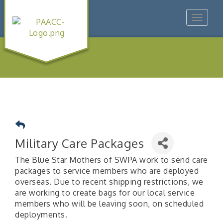
Toggle
navigat
Military Care Packages
The Blue Star Mothers of SWPA work to send care
packages to service members who are deployed
overseas. Due to recent shipping restrictions, we
are working to create bags for our local service
members who will be leaving soon, on scheduled
deployments.