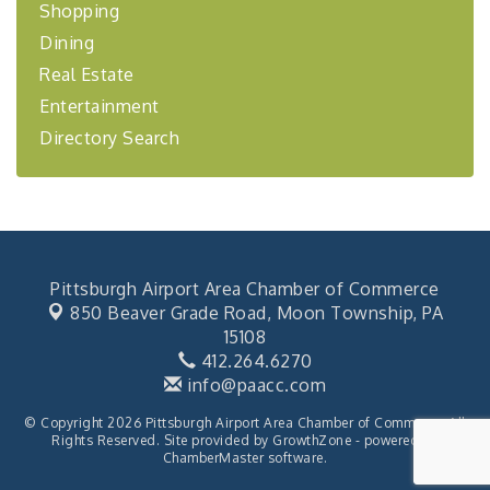
Coaching Program"
Shopping
Dining
BizBurgh Presents: Buy/Sell Fair
Sep 24
Learn about business acquisitions, SBA
Real Estate
financing,...
Entertainment
"Annual Legislative Breakfast"
Oct 2
Directory Search
Pittsburgh Airport Area Chamber of Commerce
850 Beaver Grade Road,
Moon Township, PA
15108
412.264.6270
info@paacc.com
© Copyright 2026 Pittsburgh Airport Area Chamber of Commerce. All
Rights Reserved. Site provided by
GrowthZone
- powered by
ChamberMaster
software.