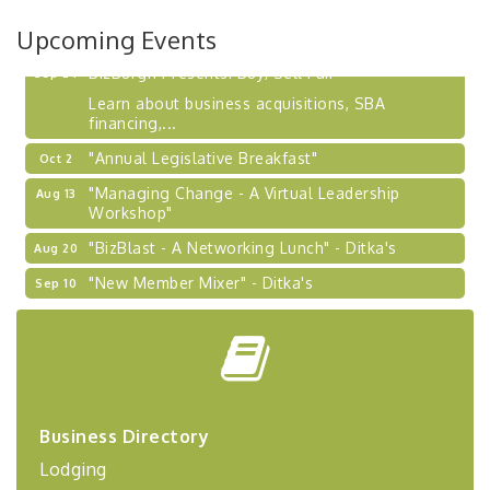
2026-27 "Leadership Development Group
Sep 24
Coaching Program"
Upcoming Events
BizBurgh Presents: Buy/Sell Fair
Sep 24
Learn about business acquisitions, SBA
financing,...
"Annual Legislative Breakfast"
Oct 2
"Managing Change - A Virtual Leadership
Aug 13
Workshop"
"BizBlast - A Networking Lunch" - Ditka's
Aug 20
"New Member Mixer" - Ditka's
Sep 10
"NETWORKING to Build Your Personal Brand" - A
Sep 15
Workshop
"Breakfast Briefing: The Future of Healthcare in
Sep 17
Our Region"
"BizBlast @ Noon" - Robinson Ridge at Penn
Sep 23
Business Directory
Center West
Lodging
2026-27 "Leadership Development Group
Sep 24