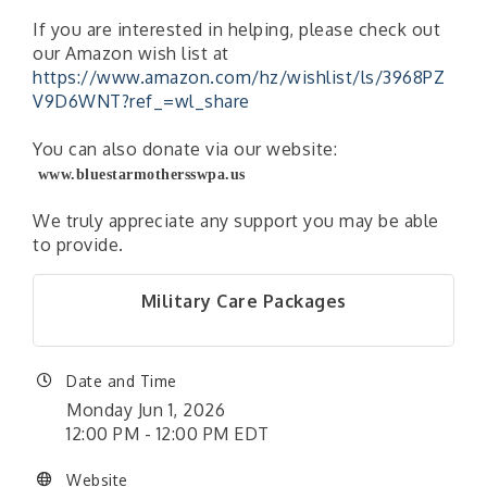
If you are interested in helping, please check out
our Amazon wish list at
https://www.amazon.com/hz/wishlist/ls/3968PZ
V9D6WNT?ref_=wl_share
You can also donate via our website:
www.bluestarmothersswpa.us
We truly appreciate any support you may be able
to provide.
Military Care Packages
Date and Time
Monday Jun 1, 2026
12:00 PM - 12:00 PM EDT
Website