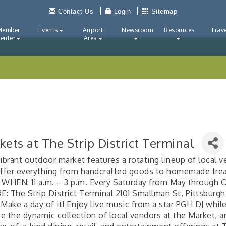
Contact Us
Login
Sitemap
Member
Events
Airport
Newsroom
Resources
Trave
enter
Area
ets at The Strip District Terminal
ibrant outdoor market features a rotating lineup of local 
offer everything from handcrafted goods to homemade tre
 WHEN: 11 a.m. – 3 p.m. Every Saturday from May through 
: The Strip District Terminal 2101 Smallman St, Pittsburgh
Make a day of it! Enjoy live music from a star PGH DJ whil
e the dynamic collection of local vendors at the Market, an