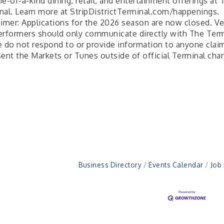
e-of-a-kind dining, retail, and entertainment offerings at 
nal. Learn more at StripDistrictTerminal.com/happenings.
aimer: Applications for the 2026 season are now closed. V
erformers should only communicate directly with The Term
e do not respond to or provide information to anyone clai
sent the Markets or Tunes outside of official Terminal cha
Business Directory
Events Calendar
Job