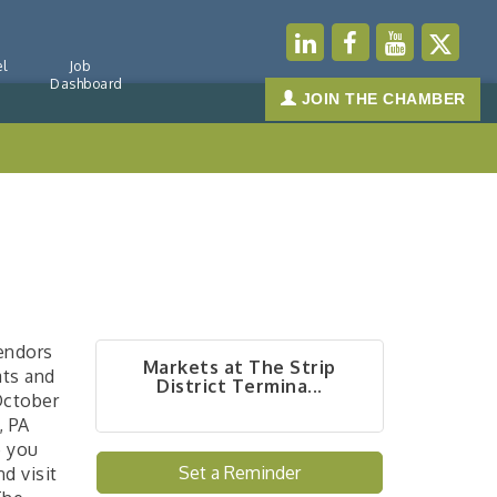
l
Job
Dashboard
JOIN THE CHAMBER
vendors
Markets at The Strip
ats and
District Termina...
October
, PA
e you
Set a Reminder
d visit