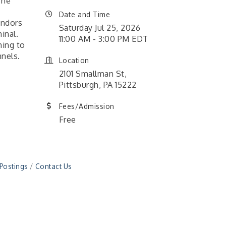
The
Date and Time
endors
Saturday Jul 25, 2026
inal.
11:00 AM - 3:00 PM EDT
ming to
nnels.
Location
2101 Smallman St,
Pittsburgh, PA 15222
Fees/Admission
Free
 Postings
Contact Us