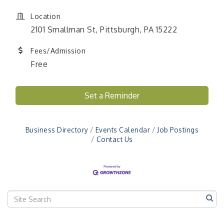
Location
2101 Smallman St, Pittsburgh, PA 15222
Fees/Admission
Free
Set a Reminder
"Managing Change - A Virtual Leadership
Aug 13
Workshop"
"BizBlast - A Networking Lunch" - Ditka's
Aug 20
Business Directory
Events Calendar
Job Postings
Contact Us
"New Member Mixer" - Ditka's
Sep 10
"NETWORKING to Build Your Personal Brand" - A
Sep 15
Workshop
"Breakfast Briefing: The Future of Healthcare in
Sep 17
Our Region"
"BizBlast @ Noon" - Robinson Ridge at Penn
Sep 23
Center West