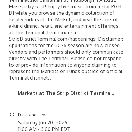
Terminal 2101 Smallman St, Pittsburgh, PA 15222
Make a day of it! Enjoy live music from a star PGH
DJ while you browse the dynamic collection of
local vendors at the Market, and visit the one-of-
a-kind dining, retail, and entertainment offerings
at The Terminal. Learn more at
StripDistrictTerminal.com/happenings. Disclaimer:
Applications for the 2026 season are now closed.
Vendors and performers should only communicate
directly with The Terminal. Please do not respond
to or provide information to anyone claiming to
represent the Markets or Tunes outside of official
Terminal channels.
Markets at The Strip District Termina...
Date and Time
Saturday Jun 20, 2026
11:00 AM - 3:00 PM EDT