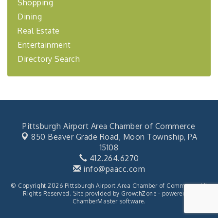
Shopping
Coaching Program"
Dining
BizBurgh Presents: Buy/Sell Fair
Sep 24
Real Estate
Learn about business acquisitions, SBA
financing,...
Entertainment
"Annual Legislative Breakfast"
Directory Search
Oct 2
Pittsburgh Airport Area Chamber of Commerce
850 Beaver Grade Road,
Moon Township, PA
15108
412.264.6270
info@paacc.com
© Copyright 2026 Pittsburgh Airport Area Chamber of Commerce. All
Rights Reserved. Site provided by
GrowthZone
- powered by
ChamberMaster
software.