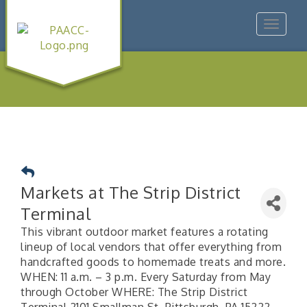
Toggle
navigat
Markets at The Strip District
Terminal
This vibrant outdoor market features a rotating
lineup of local vendors that offer everything from
handcrafted goods to homemade treats and more.
WHEN: 11 a.m. – 3 p.m. Every Saturday from May
through October WHERE: The Strip District