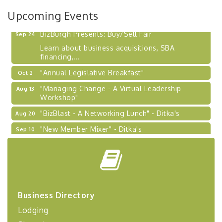
2026-27 "Leadership Development Group
Sep 24
Upcoming Events
Coaching Program"
BizBurgh Presents: Buy/Sell Fair
Sep 24
Learn about business acquisitions, SBA
financing,...
"Annual Legislative Breakfast"
Oct 2
"Managing Change - A Virtual Leadership
Aug 13
Workshop"
"BizBlast - A Networking Lunch" - Ditka's
Aug 20
"New Member Mixer" - Ditka's
Sep 10
"NETWORKING to Build Your Personal Brand" - A
Sep 15
Workshop
"Breakfast Briefing: The Future of Healthcare in
Sep 17
Our Region"
"BizBlast @ Noon" - Robinson Ridge at Penn
Sep 23
Business Directory
Center West
Lodging
2026-27 "Leadership Development Group
Sep 24