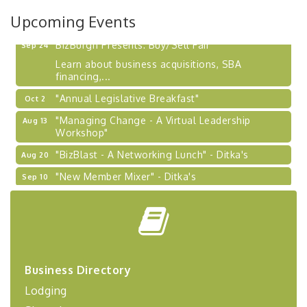
2026-27 "Leadership Development Group
Sep 24
Upcoming Events
Coaching Program"
BizBurgh Presents: Buy/Sell Fair
Sep 24
Learn about business acquisitions, SBA
financing,...
"Annual Legislative Breakfast"
Oct 2
"Managing Change - A Virtual Leadership
Aug 13
Workshop"
"BizBlast - A Networking Lunch" - Ditka's
Aug 20
"New Member Mixer" - Ditka's
Sep 10
"NETWORKING to Build Your Personal Brand" - A
Sep 15
Workshop
"Breakfast Briefing: The Future of Healthcare in
Sep 17
Our Region"
"BizBlast @ Noon" - Robinson Ridge at Penn
Sep 23
Business Directory
Center West
Lodging
2026-27 "Leadership Development Group
Sep 24