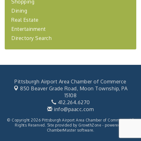
Shopping
Coaching Program"
Dining
BizBurgh Presents: Buy/Sell Fair
Sep 24
Real Estate
Learn about business acquisitions, SBA
financing,...
Entertainment
"Annual Legislative Breakfast"
Oct 2
Directory Search
Pittsburgh Airport Area Chamber of Commerce
850 Beaver Grade Road,
Moon Township, PA
15108
412.264.6270
info@paacc.com
© Copyright 2026 Pittsburgh Airport Area Chamber of Commerce. All
Rights Reserved. Site provided by
GrowthZone
- powered by
ChamberMaster
software.