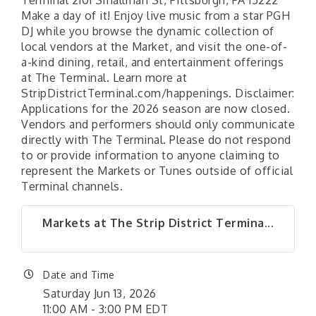
Terminal 2101 Smallman St, Pittsburgh, PA 15222
Make a day of it! Enjoy live music from a star PGH
DJ while you browse the dynamic collection of
local vendors at the Market, and visit the one-of-
a-kind dining, retail, and entertainment offerings
at The Terminal. Learn more at
StripDistrictTerminal.com/happenings. Disclaimer:
Applications for the 2026 season are now closed.
Vendors and performers should only communicate
directly with The Terminal. Please do not respond
to or provide information to anyone claiming to
represent the Markets or Tunes outside of official
Terminal channels.
Markets at The Strip District Termina...
Date and Time
Saturday Jun 13, 2026
11:00 AM - 3:00 PM EDT