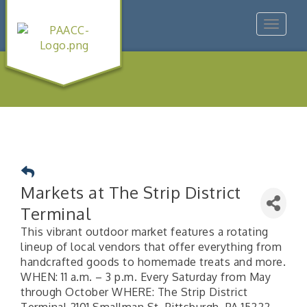
Toggle
navigat
Markets at The Strip District
Terminal
This vibrant outdoor market features a rotating
lineup of local vendors that offer everything from
handcrafted goods to homemade treats and more.
WHEN: 11 a.m. – 3 p.m. Every Saturday from May
through October WHERE: The Strip District