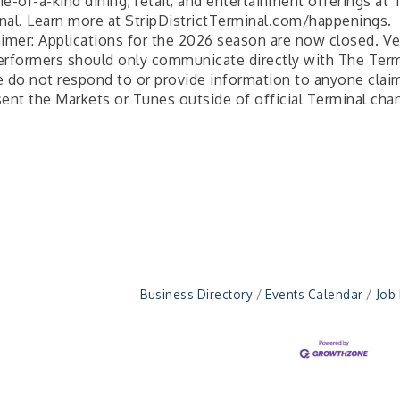
e-of-a-kind dining, retail, and entertainment offerings at 
nal. Learn more at StripDistrictTerminal.com/happenings.
aimer: Applications for the 2026 season are now closed. V
erformers should only communicate directly with The Term
e do not respond to or provide information to anyone clai
sent the Markets or Tunes outside of official Terminal cha
Business Directory
Events Calendar
Job