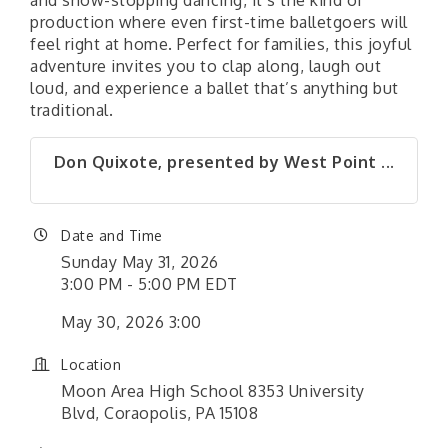
and show-stopping dancing, it’s the kind of
production where even first-time balletgoers will
feel right at home. Perfect for families, this joyful
adventure invites you to clap along, laugh out
loud, and experience a ballet that’s anything but
traditional.
Don Quixote, presented by West Point ...
Date and Time
Sunday May 31, 2026
3:00 PM - 5:00 PM EDT
May 30, 2026 3:00
Location
Moon Area High School 8353 University
Blvd, Coraopolis, PA 15108