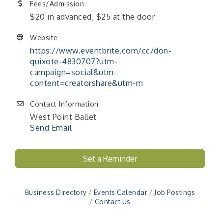
Fees/Admission
$20 in advanced, $25 at the door
Website
https://www.eventbrite.com/cc/don-
quixote-4830707?utm-
campaign=social&utm-
content=creatorshare&utm-m
Contact Information
West Point Ballet
Send Email
Set a Reminder
"Managing Change - A Virtual Leadership
Aug 13
Workshop"
"BizBlast - A Networking Lunch" - Ditka's
Aug 20
Business Directory
Events Calendar
Job Postings
"New Member Mixer" - Ditka's
Sep 10
Contact Us
"NETWORKING to Build Your Personal Brand" - A
Sep 15