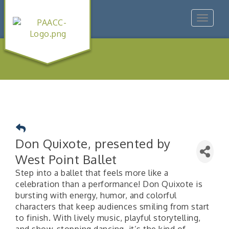
Toggle
navigat
Don Quixote, presented by
West Point Ballet
Step into a ballet that feels more like a
celebration than a performance! Don Quixote is
bursting with energy, humor, and colorful
characters that keep audiences smiling from start
to finish. With lively music, playful storytelling,