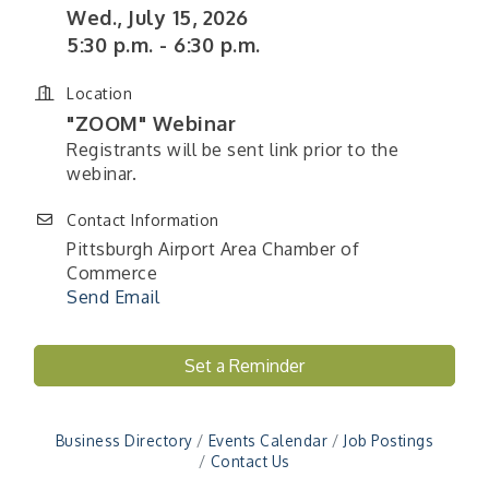
Wed., July 15, 2026
5:30 p.m. - 6:30 p.m.
Location
"ZOOM" Webinar
Registrants will be sent link prior to the
webinar.
Contact Information
Pittsburgh Airport Area Chamber of
Commerce
Send Email
"Managing Change - A Virtual Leadership
Aug 13
Workshop"
Set a Reminder
"BizBlast - A Networking Lunch" - Ditka's
Aug 20
"New Member Mixer" - Ditka's
Sep 10
Business Directory
Events Calendar
Job Postings
"NETWORKING to Build Your Personal Brand" - A
Contact Us
Sep 15
Workshop