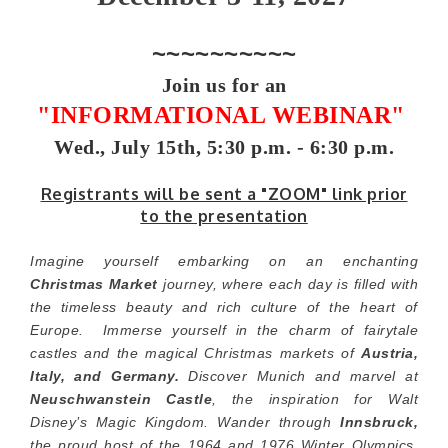
~~~~~~~~~~
Join us for an
"INFORMATIONAL WEBINAR"
Wed., July 15th, 5:30 p.m. - 6:30 p.m.
Registrants will be sent a "ZOOM" link prior
to the presentation
Imagine yourself embarking on an enchanting
Christmas Market
journey, where each day is filled with
the timeless beauty and rich culture of the heart of
Europe. Immerse yourself in the charm of fairytale
castles and the magical Christmas markets of
Austria,
Italy, and Germany.
Discover Munich and marvel at
Neuschwanstein Castle
, the inspiration for Walt
Disney’s Magic Kingdom. Wander through
Innsbruck,
the proud host of the 1964 and 1976 Winter Olympics,