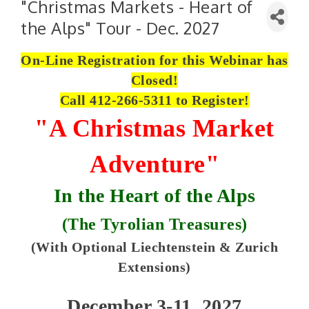
"Christmas Markets - Heart of
the Alps" Tour - Dec. 2027
On-Line Registration for this Webinar has
Closed!
Call 412-266-5311 to Register!
"A Christmas Market
Adventure"
In the Heart of the Alps
(
The Tyrolian Treasures)
(With Optional Liechtenstein & Zurich
Extensions)
December 3-11, 2027