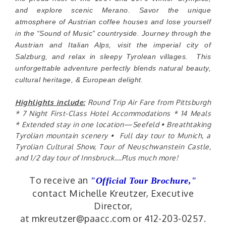
and explore scenic Merano. Savor the unique
atmosphere of Austrian coffee houses and lose yourself
in the “Sound of Music” countryside. Journey through the
Austrian and Italian Alps, visit the imperial city of
Salzburg, and relax in sleepy Tyrolean villages. This
unforgettable adventure perfectly blends natural beauty,
cultural heritage, & European delight.
Highlights include:
Round Trip Air Fare from Pittsburgh
* 7 Night First-Class Hotel Accommodations * 14 Meals
*
Extended stay in one location—Seefeld • Breathtaking
Tyrolian mountain scenery • Full day tour to Munich, a
Tyrolian Cultural Show, Tour of Neuschwanstein Castle,
and 1/2 day tour of Innsbruck....Plus much more!
To receive an
"Official Tour Brochure,
"
contact Michelle Kreutzer, Executive
Director,
at mkreutzer@paacc.com or 412-203-0257.