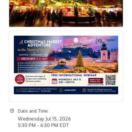
Date and Time
Wednesday Jul 15, 2026
5:30 PM - 6:30 PM EDT