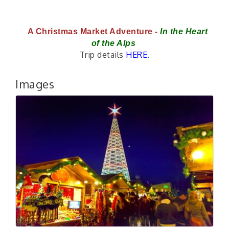
A Christmas Market Adventure - 
In the Heart 
of the Alps 
Trip details
HERE
.
Images