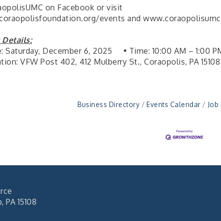
opolisUMC on Facebook or visit
oraopolisfoundation.org/events and www.coraopolisumc
 Details:
e: Saturday, December 6, 2025 • Time: 10:00 AM – 1:00 P
ation: VFW Post 402, 412 Mulberry St., Coraopolis, PA 15108
Business Directory
Events Calendar
Job
rce
 PA 15108