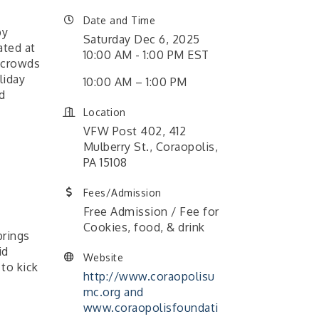
Date and Time
by
Saturday Dec 6, 2025
ated at
10:00 AM - 1:00 PM EST
s crowds
liday
10:00 AM – 1:00 PM
d
Location
VFW Post 402, 412
Mulberry St., Coraopolis,
PA 15108
Fees/Admission
Free Admission / Fee for
Cookies, food, & drink
brings
id
Website
to kick
http://www.coraopolisu
mc.org and
www.coraopolisfoundati