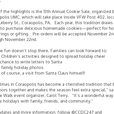
.
 the highlights is the 13th Annual Cookie Sale, organized 
polis UMC, which will take place inside VFW Post 402, loc
lberry St., Coraopolis, PA. Each year, this tradition draw
 to purchase delicious homemade cookies—perfect for ho
rings or gifting. Pre-orders will be accepted November 2n
gh November 22nd.
he fun doesn’t stop there. Families can look forward to:
 Children’s activities designed to spread holiday cheer
chance to write letters to Santa
e family holiday photos
 of course, a visit from Santa Claus himself!
stmas in Coraopolis has become a cherished tradition that 
bors together and makes the season feel extra special,” sa
e Walk event organizer, Carol Terry. “It’s a wonderful way 
e holidays with family, friends, and community.”
pdates and more information, follow @CCDC247 and