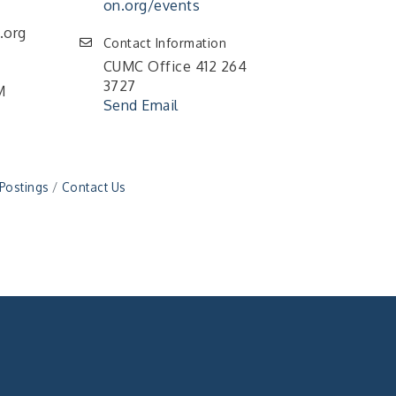
on.org/events
.org
Contact Information
CUMC Office 412 264
3727
M
Send Email
 Postings
Contact Us