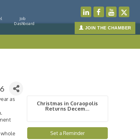
l
Job
Dashboard
JOIN THE CHAMBER
 6
year as
Christmas in Coraopolis
Returns Decem...
m.
pment
Set a Reminder
e whole