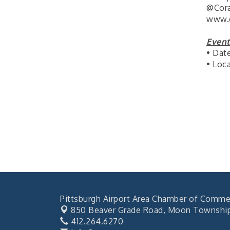
"BizBlast @ Noon" -
Sep 23
@Cora
Robinson Ridge at Penn
www.c
Center West
2026-27 "Leadership
Sep 24
Event
Development Group
• Dat
Coaching Program"
• Loc
BizBurgh Presents:
Sep 24
Buy/Sell Fair
Learn about business
acquisitions, SBA
financing,...
"Annual Legislative
Oct 2
Breakfast"
Pittsburgh Airport Area Chamber of Comme
850 Beaver Grade Road,
Moon Township,
412.264.6270