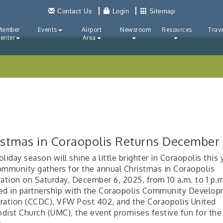
Contact Us
Login
Sitemap
Member
Events
Airport
Newsroom
Resources
Trave
enter
Area
istmas in Coraopolis Returns December
liday season will shine a little brighter in Coraopolis this 
ommunity gathers for the annual Christmas in Coraopolis
ration on Saturday, December 6, 2025, from 10 a.m. to 1 p.
d in partnership with the Coraopolis Community Develo
ration (CCDC), VFW Post 402, and the Coraopolis United
dist Church (UMC), the event promises festive fun for th