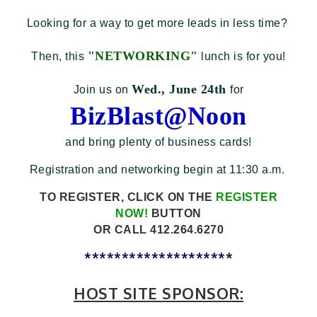
Looking for a way to get more leads in less time?
"NETWORKING"
Then, this
lunch is for you!
Wed., June 24th
Join us on
for
BizBlast@Noon
and bring plenty of business cards!
Registration and networking begin at 11:30 a.m.
TO REGISTER, CLICK ON THE
REGISTER
NOW!
BUTTON
OR
CALL 412.264.6270
********************
HOST SITE SPONSOR: