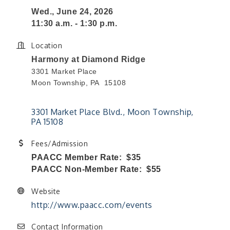
Wed., June 24, 2026
11:30 a.m. - 1:30 p.m.
Location
Harmony at Diamond Ridge
3301 Market Place
Moon Township, PA 15108
3301 Market Place Blvd.
Moon Township
PA
15108
Fees/Admission
PAACC Member Rate: $35
PAACC Non-Member Rate: $55
Website
http://www.paacc.com/events
Contact Information