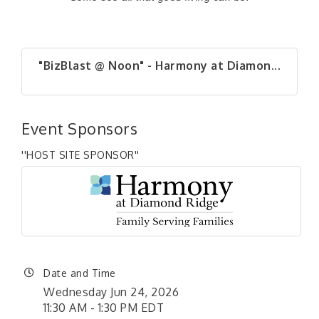
"BizBlast @ Noon" - Harmony at Diamon...
Event Sponsors
''HOST SITE SPONSOR''
Date and Time
Wednesday Jun 24, 2026
11:30 AM - 1:30 PM EDT