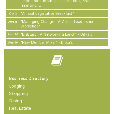
financing,...
"Annual Legislative Breakfast"
Oct 2
"Managing Change - A Virtual Leadership
Aug 13
Workshop"
"BizBlast - A Networking Lunch" - Ditka's
Aug 20
"New Member Mixer" - Ditka's
Sep 10
"NETWORKING to Build Your Personal Brand" - A
Sep 15
Workshop
"Breakfast Briefing: The Future of Healthcare in
Sep 17
Our Region"
"BizBlast @ Noon" - Robinson Ridge at Penn
Sep 23
Business Directory
Center West
Lodging
2026-27 "Leadership Development Group
Sep 24
Coaching Program"
Shopping
BizBurgh Presents: Buy/Sell Fair
Sep 24
Dining
Learn about business acquisitions, SBA
Real Estate
financing,...