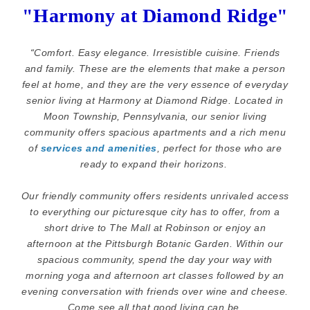
"Harmony at Diamond Ridge"
“
Comfort. Easy elegance. Irresistible cuisine. Friends
and family. These are the elements that make a person
feel at home, and they are the very essence of everyday
senior living at Harmony at Diamond Ridge. Located in
Moon Township, Pennsylvania, our senior living
community offers spacious apartments and a rich menu
of
services and amenities
, perfect for those who are
ready to expand their horizons.
Our friendly community offers residents unrivaled access
to everything our picturesque city has to offer, from a
short drive to The Mall at Robinson or enjoy an
afternoon at the Pittsburgh Botanic Garden. Within our
spacious community, spend the day your way with
morning yoga and afternoon art classes followed by an
evening conversation with friends over wine and cheese.
Come see all that good living can be.