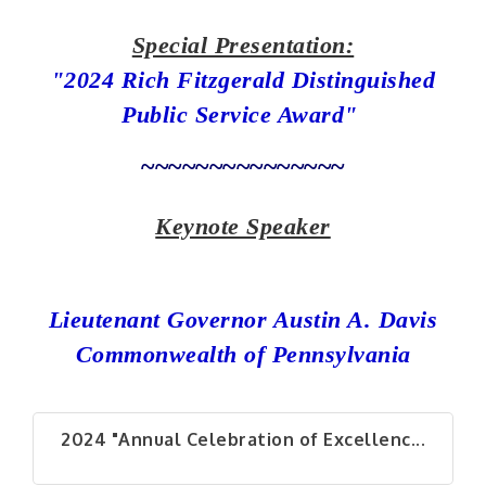
Special Presentation:
"2024 Rich Fitzgerald Distinguished
Public Service Award"
~~~~~~~~~~~~~~~
Keynote Speaker
Lieutenant Governor Austin A. Davis
Commonwealth of Pennsylvania
2024 "Annual Celebration of Excellenc...