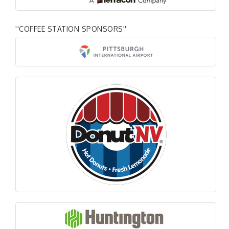
''COFFEE STATION SPONSORS''