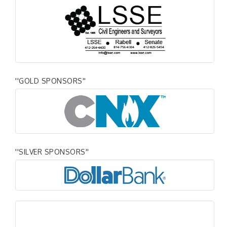
''GOLD SPONSORS''
''SILVER SPONSORS''