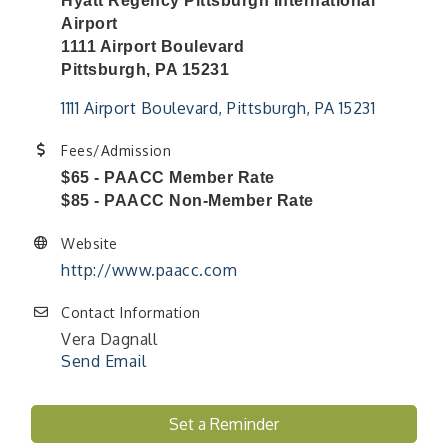
Hyatt Regency Pittsburgh International
Airport
1111 Airport Boulevard
Pittsburgh, PA 15231
1111 Airport Boulevard
Pittsburgh
PA
15231
Fees/Admission
$65 - PAACC Member Rate
$85 - PAACC Non-Member Rate
Website
http://www.paacc.com
Contact Information
Vera Dagnall
Send Email
"Managing Change - A Virtual Leadership
Aug 13
Workshop"
Set a Reminder