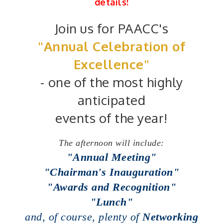
details!
Join us for PAACC's
"Annual Celebration of
Excellence"
-
one of the most highly
anticipated
events of the year!
The afternoon will include:
"Annual Meeting"
"Chairman's Inauguration"
"Awards and Recognition"
"Lunch"
and, of course, plenty of
Networking