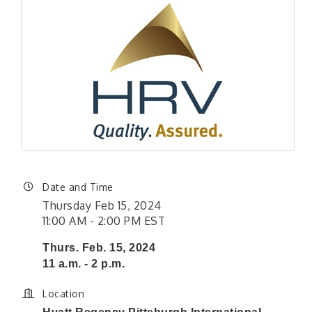
Date and Time
Thursday Feb 15, 2024
11:00 AM - 2:00 PM EST
Thurs. Feb. 15, 2024
11 a.m. - 2 p.m.
Location