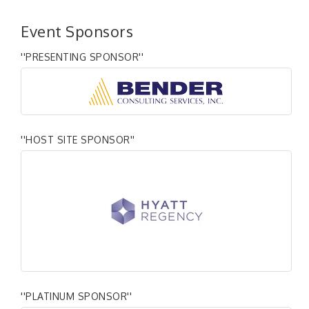
Event Sponsors
''PRESENTING SPONSOR''
''HOST SITE SPONSOR''
''PLATINUM SPONSOR''