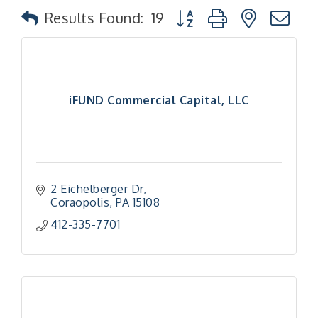
Button group with nested
Results Found:
19
iFUND Commercial Capital, LLC
2 Eichelberger Dr
Coraopolis
PA
15108
412-335-7701