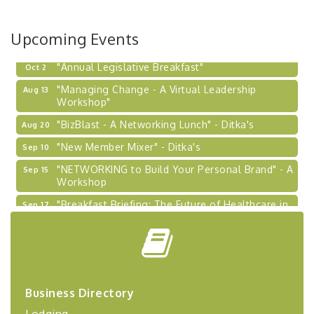
BizBurgh Presents: Buy/Sell Fair
Sep 24
Learn about business acquisitions, SBA
financing,...
Upcoming Events
"Annual Legislative Breakfast"
Oct 2
"Managing Change - A Virtual Leadership
Aug 13
Workshop"
"BizBlast - A Networking Lunch" - Ditka's
Aug 20
"New Member Mixer" - Ditka's
Sep 10
"NETWORKING to Build Your Personal Brand" - A
Sep 15
Workshop
"Breakfast Briefing: The Future of Healthcare in
Sep 17
Our Region"
"BizBlast @ Noon" - Robinson Ridge at Penn
Sep 23
Center West
2026-27 "Leadership Development Group
Sep 24
Coaching Program"
Business Directory
BizBurgh Presents: Buy/Sell Fair
Sep 24