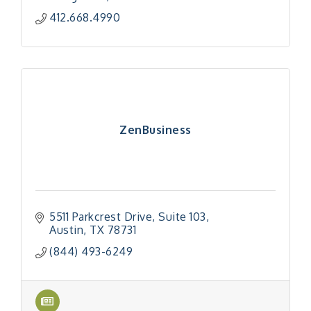
412.668.4990
ZenBusiness
5511 Parkcrest Drive
Suite 103
Austin
TX
78731
(844) 493-6249