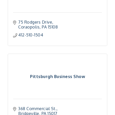
75 Rodgers Drive
Coraopolis
PA
15108
412-510-1504
Pittsburgh Business Show
368 Commercial St.
Bridgeville
PA
15017