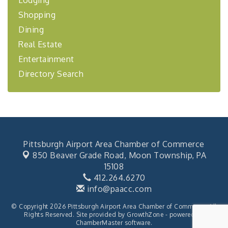
Lodging
Learn about business acquisitions, SBA
financing,...
Shopping
"Annual Legislative Breakfast"
Dining
Oct 2
Real Estate
Entertainment
Directory Search
Pittsburgh Airport Area Chamber of Commerce
850 Beaver Grade Road,
Moon Township, PA
15108
412.264.6270
info@paacc.com
© Copyright 2026 Pittsburgh Airport Area Chamber of Commerce. All
Rights Reserved. Site provided by
GrowthZone
- powered by
ChamberMaster
software.