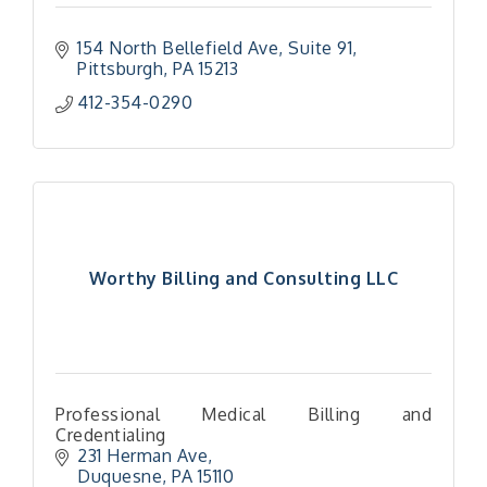
154 North Bellefield Ave
Suite 91
Pittsburgh
PA
15213
412-354-0290
Worthy Billing and Consulting LLC
Professional Medical Billing and
Credentialing
231 Herman Ave
Duquesne
PA
15110