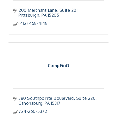
200 Merchant Lane
Suite 201
Pittsburgh
PA
15205
(412) 458-4148
CompFinO
380 Southpointe Boulevard
Suite 220
Canonsburg
PA
15317
724-260-5372