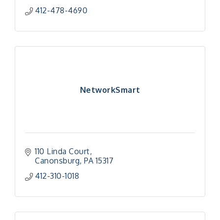
412-478-4690
NetworkSmart
110 Linda Court
Canonsburg
PA
15317
412-310-1018