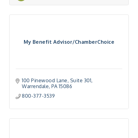
My Benefit Advisor/ChamberChoice
100 Pinewood Lane
Suite 301
Warrendale
PA
15086
800-377-3539