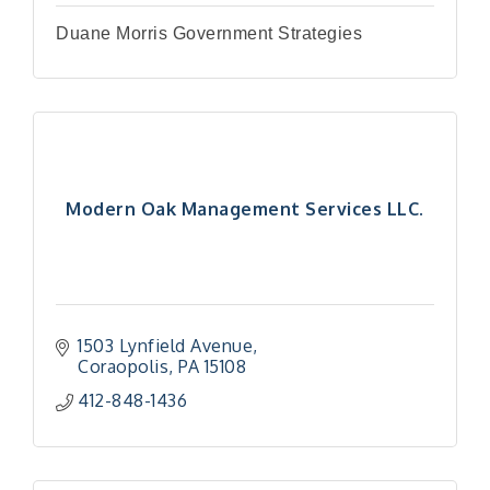
Duane Morris Government Strategies
Modern Oak Management Services LLC.
1503 Lynfield Avenue
Coraopolis
PA
15108
412-848-1436