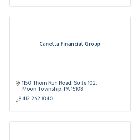
Canella Financial Group
1150 Thorn Run Road
Suite 102
Moon Township
PA
15108
412.262.1040