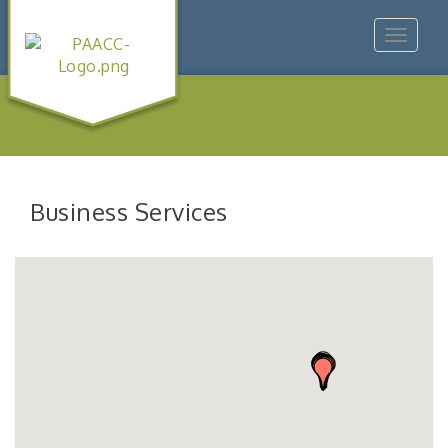
Toggle
navigat
Business Services