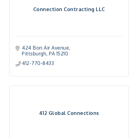
Connection Contracting LLC
424 Bon Air Avenue
Pittsburgh
PA
15210
412-770-8433
412 Global Connections