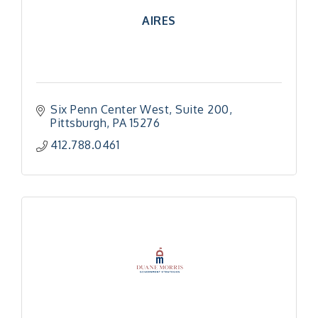
AIRES
Six Penn Center West
Suite 200
Pittsburgh
PA
15276
412.788.0461