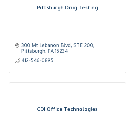
Pittsburgh Drug Testing
300 Mt Lebanon Blvd
STE 200
Pittsburgh
PA
15234
412-546-0895
CDI Office Technologies