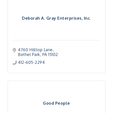
Deborah A. Gray Enterprises, Inc.
4760 Hilltop Lane
Bethel Park
PA
15102
412-605-2294
Good People