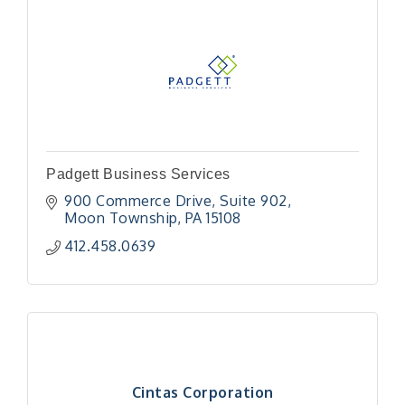
Padgett Business Services
900 Commerce Drive
Suite 902
Moon Township
PA
15108
412.458.0639
Cintas Corporation